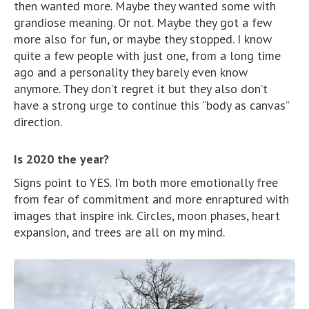
then wanted more. Maybe they wanted some with
grandiose meaning. Or not. Maybe they got a few
more also for fun, or maybe they stopped. I know
quite a few people with just one, from a long time
ago and a personality they barely even know
anymore. They don’t regret it but they also don’t
have a strong urge to continue this “body as canvas”
direction.
Is 2020 the year?
Signs point to YES. I’m both more emotionally free
from fear of commitment and more enraptured with
images that inspire ink. Circles, moon phases, heart
expansion, and trees are all on my mind.