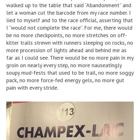
walked up to the table that said “Abandonment” and
let a woman cut the barcode from my race number. I
lied to myself and to the race official, asserting that
I “would not complete the race”. For me, there would
be no more checkpoints, no more stretches on off-
kilter trails strewn with runners sleeping on rocks, no
more procession of lights ahead and behind me as
far as I could see. There would be no more pain in my
groin on nearly every step, no more nauseatingly
soupy mud-fests that used to be trail, no more soggy
pack, no more force-fed energy gels, no more gut
pain with every stride.