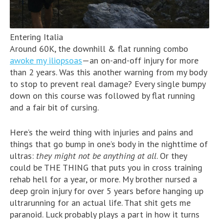
Entering Italia
Around 60K, the downhill & flat running combo
awoke my iliopsoas
—an on-and-off injury for more
than 2 years. Was this another warning from my body
to stop to prevent real damage? Every single bumpy
down on this course was followed by flat running
and a fair bit of cursing.
Here’s the weird thing with injuries and pains and
things that go bump in one’s body in the nighttime of
ultras:
they might not be anything at all
. Or they
could be THE THING that puts you in cross training
rehab hell for a year, or more. My brother nursed a
deep groin injury for over 5 years before hanging up
ultrarunning for an actual life. That shit gets me
paranoid. Luck probably plays a part in how it turns