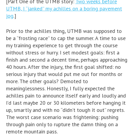
[Part One of the UTMB story:
Two weeks before
UTMB, I “janked” my achilles on a boring pavement
jog
.]
Prior to the achilles thing, UTMB was supposed to
be a “frosting race” to cap the summer. A time to use
my training experience to get through the course
without stress or hurry. I set modest goals: first a
finish and second a decent time, perhaps approaching
40 hours. After the injury, the first goal shifted: no
serious injury that would put me out for months or
more. The other goals? Demoted to
meaninglessness. Honestly, I fully expected the
achilles pain to announce itself early and loudly and
I’d last maybe 20 or 30 kilometers before hanging it
up, smartly and with no “didn’t tough it out” regrets.
The worst case scenario was frightening: pushing
through pain only to rupture the damn thing on a
remote mountain pass.