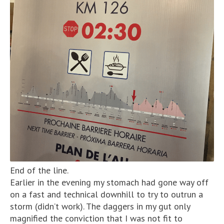
End of the line.
Earlier in the evening my stomach had gone way off
on a fast and technical downhill to try to outrun a
storm (didn’t work). The daggers in my gut only
magnified the conviction that I was not fit to