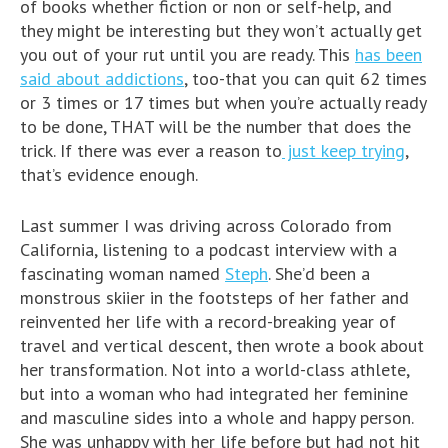
of books whether fiction or non or self-help, and
they might be interesting but they won’t actually get
you out of your rut until you are ready. This
has been
said about addictions
, too-that you can quit 62 times
or 3 times or 17 times but when you’re actually ready
to be done, THAT will be the number that does the
trick. If there was ever a reason to
just keep trying
,
that’s evidence enough.
Last summer I was driving across Colorado from
California, listening to a podcast interview with a
fascinating woman named
Steph
. She’d been a
monstrous skiier in the footsteps of her father and
reinvented her life with a record-breaking year of
travel and vertical descent, then wrote a book about
her transformation. Not into a world-class athlete,
but into a woman who had integrated her feminine
and masculine sides into a whole and happy person.
She was unhappy with her life before but had not hit