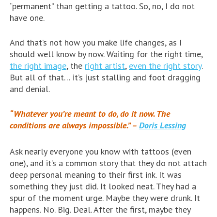
“permanent” than getting a tattoo. So, no, I do not
have one.
And that’s not how you make life changes, as I
should well know by now. Waiting for the right time,
the right image
, the
right artist
,
even the right story
.
But all of that… it’s just stalling and foot dragging
and denial.
“Whatever you’re meant to do, do it now. The
conditions are always impossible.” –
Doris Lessing
Ask nearly everyone you know with tattoos (even
one), and it’s a common story that they do not attach
deep personal meaning to their first ink. It was
something they just did. It looked neat. They had a
spur of the moment urge. Maybe they were drunk. It
happens. No. Big. Deal. After the first, maybe they