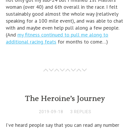
woman (over 40) and 6th overall in the race. I felt
sustainably good almost the whole way (relatively
speaking for a 100 mile event), and was able to chat
with and maybe even help pull along a few people.
(And
my fitness continued to pull me along to
additional racing feats
for months to come…)
The Heroine’s Journey
2019-09-18
3 REPLIES
I’ve heard people say that you can read any number