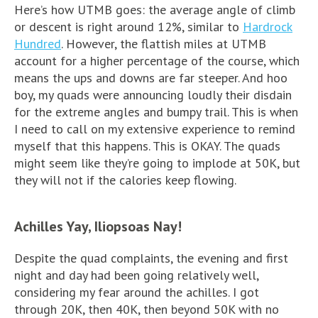
Here’s how UTMB goes: the average angle of climb
or descent is right around 12%, similar to
Hardrock
Hundred
. However, the flattish miles at UTMB
account for a higher percentage of the course, which
means the ups and downs are far steeper. And hoo
boy, my quads were announcing loudly their disdain
for the extreme angles and bumpy trail. This is when
I need to call on my extensive experience to remind
myself that this happens. This is OKAY. The quads
might seem like they’re going to implode at 50K, but
they will not if the calories keep flowing.
Achilles Yay, Iliopsoas Nay!
Despite the quad complaints, the evening and first
night and day had been going relatively well,
considering my fear around the achilles. I got
through 20K, then 40K, then beyond 50K with no