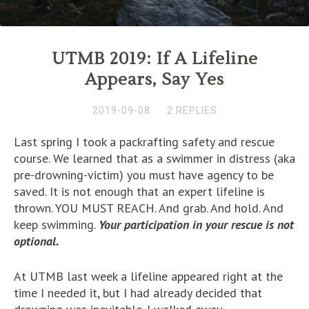
UTMB 2019: If A Lifeline
Appears, Say Yes
2019-09-08
2 REPLIES
Last spring I took a packrafting safety and rescue
course. We learned that as a swimmer in distress (aka
pre-drowning-victim) you must have agency to be
saved. It is not enough that an expert lifeline is
thrown. YOU MUST REACH. And grab. And hold. And
keep swimming.
Your participation in your rescue is not
optional.
At UTMB last week a lifeline appeared right at the
time I needed it, but I had already decided that