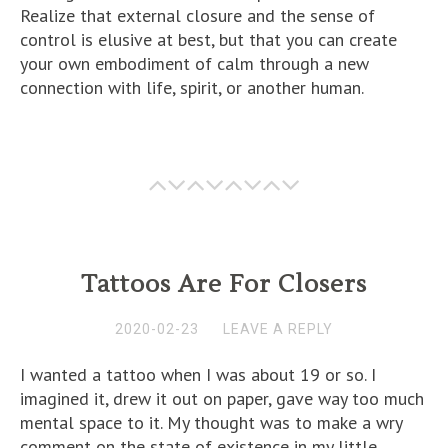
Realize that external closure and the sense of
control is elusive at best, but that you can create
your own embodiment of calm through a new
connection with life, spirit, or another human.
Tattoos Are For Closers
2020-02-23
LEAVE A REPLY
I wanted a tattoo when I was about 19 or so. I
imagined it, drew it out on paper, gave way too much
mental space to it. My thought was to make a wry
comment on the state of existence in my little