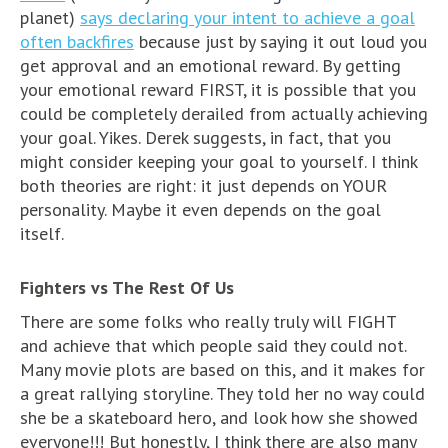
planet)
says declaring your intent to achieve a goal
often backfires
because just by saying it out loud you
get approval and an emotional reward. By getting
your emotional reward FIRST, it is possible that you
could be completely derailed from actually achieving
your goal. Yikes. Derek suggests, in fact, that you
might consider keeping your goal to yourself. I think
both theories are right: it just depends on YOUR
personality. Maybe it even depends on the goal
itself.
Fighters vs The Rest Of Us
There are some folks who really truly will FIGHT
and achieve that which people said they could not.
Many movie plots are based on this, and it makes for
a great rallying storyline. They told her no way could
she be a skateboard hero, and look how she showed
everyone!!! But honestly, I think there are also many