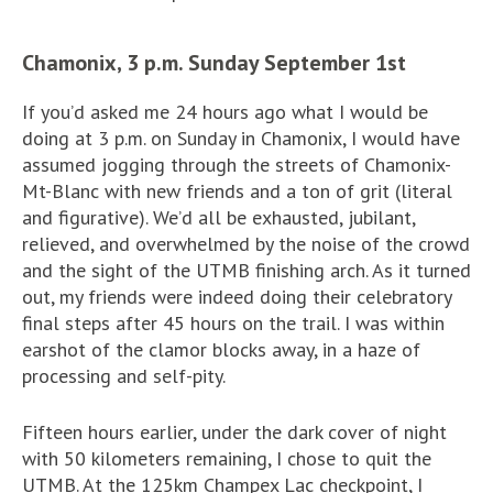
Chamonix, 3 p.m. Sunday September 1st
If you’d asked me 24 hours ago what I would be
doing at 3 p.m. on Sunday in Chamonix, I would have
assumed jogging through the streets of Chamonix-
Mt-Blanc with new friends and a ton of grit (literal
and figurative). We’d all be exhausted, jubilant,
relieved, and overwhelmed by the noise of the crowd
and the sight of the UTMB finishing arch. As it turned
out, my friends were indeed doing their celebratory
final steps after 45 hours on the trail. I was within
earshot of the clamor blocks away, in a haze of
processing and self-pity.
Fifteen hours earlier, under the dark cover of night
with 50 kilometers remaining, I chose to quit the
UTMB. At the 125km Champex Lac checkpoint, I