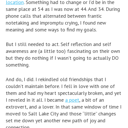
location
. Something had to change or I’d be in the
same place at 54 as I was now at 44. And 34. During
phone calls that alternated between frantic
notetaking and impromptu crying, I found new
meaning and some ways to find my goals.
But I still needed to act. Self reflection and self
awareness are (a little too) fascinating on their own
but they do nothing if I wasn’t going to actually DO
something.
And do, I did. I rekindled old friendships that I
couldn’t maintain before. I fell in love with one of
them and had my heart spectacularly broken, and yet
I reveled in it all. I became
a poet
, a bit of an
extrovert, and a lover. In that same window of time I
moved to Salt Lake City and those “little” changes
set me down yet another new path of joy and
connection.