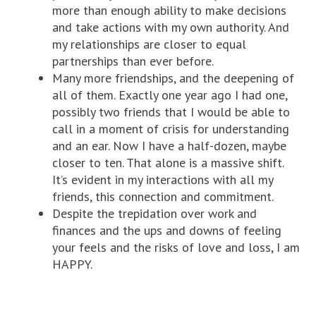
more than enough ability to make decisions
and take actions with my own authority. And
my relationships are closer to equal
partnerships than ever before.
Many more friendships, and the deepening of
all of them. Exactly one year ago I had one,
possibly two friends that I would be able to
call in a moment of crisis for understanding
and an ear. Now I have a half-dozen, maybe
closer to ten. That alone is a massive shift.
It’s evident in my interactions with all my
friends, this connection and commitment.
Despite the trepidation over work and
finances and the ups and downs of feeling
your feels and the risks of love and loss, I am
HAPPY.