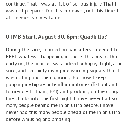
continue. That I was at risk of serious injury. That I
was not prepared for this endeavor, not this time. It
all seemed so inevitable.
UTMB Start, August 30, 6pm: Quadkilla?
During the race, I carried no painkillers. I needed to
FEEL what was happening in there. This meant that
early on, the achilles was indeed unhappy. Tight, a bit
sore, and certainly giving me warning signals that I
was noting and then ignoring. For now. I keep
popping my hippie anti-inflammatories (fish oil and
turmeric – brilliant, FYI) and plodding up the conga
line climbs into the first night. I have never had so
many people behind me in an ultra before. I have
never had this many people ahead of me in an ultra
before. Amusing and amazing.