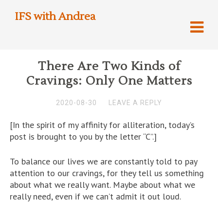
IFS with Andrea
There Are Two Kinds of
Cravings: Only One Matters
2020-08-30
LEAVE A REPLY
[In the spirit of my affinity for alliteration, today’s
post is brought to you by the letter “C”.]
To balance our lives we are constantly told to pay
attention to our cravings, for they tell us something
about what we really want. Maybe about what we
really need, even if we can’t admit it out loud.