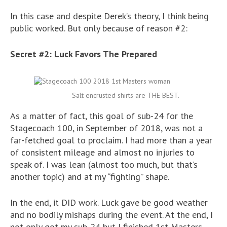
In this case and despite Derek’s theory, I think being
public worked. But only because of reason #2:
Secret #2: Luck Favors The Prepared
Salt encrusted shirts are THE BEST.
As a matter of fact, this goal of sub-24 for the
Stagecoach 100, in September of 2018, was not a
far-fetched goal to proclaim. I had more than a year
of consistent mileage and almost no injuries to
speak of. I was lean (almost too much, but that’s
another topic) and at my “fighting” shape.
In the end, it DID work. Luck gave be good weather
and no bodily mishaps during the event. At the end, I
not only got my sub-24 but I finished 1st Masters