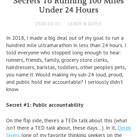
Secrets To Running 100 Miles
Under 24 Hours
2020-02-01
LEAVE A REPLY
In 2018, I made a big deal out of my goal to run a
hundred mile ultramarathon in less than 24 hours. I
told everyone who stopped long enough to hear:
runners, friends, family, grocery store clerks,
hairdressers, baristas, toddlers, other people’s pets,
you name it. Would making my sub-24 loud, proud,
and public hold me accountable? I seriously didn’t
know.
Secret #1: Public accountability
On the flip side, there’s a TEDx talk about this (what
isn’t
there a TED talk about, these days…). In it,
Derek
Sivers
(one of my favorite thinking seekers on the