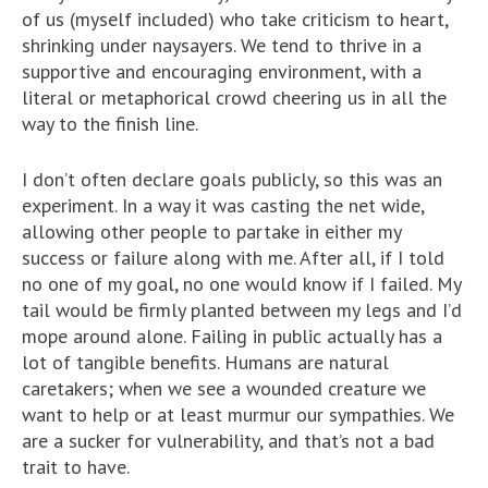
of us (myself included) who take criticism to heart,
shrinking under naysayers. We tend to thrive in a
supportive and encouraging environment, with a
literal or metaphorical crowd cheering us in all the
way to the finish line.
I don’t often declare goals publicly, so this was an
experiment. In a way it was casting the net wide,
allowing other people to partake in either my
success or failure along with me. After all, if I told
no one of my goal, no one would know if I failed. My
tail would be firmly planted between my legs and I’d
mope around alone. Failing in public actually has a
lot of tangible benefits. Humans are natural
caretakers; when we see a wounded creature we
want to help or at least murmur our sympathies. We
are a sucker for vulnerability, and that’s not a bad
trait to have.