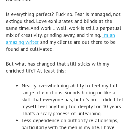
Is everything perfect? Fuck no. Fear is managed, not
extinguished. Love exhilarates and blinds at the
same time. And work… well, work is still a perpetual
mix of creativity, grinding away, and timing.
I’m an
amazing writer
and my clients are out there to be
found and cultivated.
But what has changed that still sticks with my
enriched life? At least this:
Nearly overwhelming ability to feel my full
range of emotions. Sounds boring or like a
skill that everyone has, but it’s not. I didn’t let
myself feel anything too deeply for 40 years.
That’s a scary process of unlearning.
Less dependence on authority relationships,
particularly with the men in my life. I have