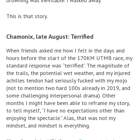
drowning was inevitable. I walked away.
This is that story.
Chamonix, late August: Terrified
When friends asked me how I felt in the days and
hours before the start of the 170KM UTMB race, my
standard response was “terrified”. The magnitude of
the trails, the potential wet weather, and my injured
achilles tendon had seriously fucked with my mojo
(not to mention two hard 100s already in 2019, and
some challenging interpersonal drama). Other
months I might have been able to reframe my story,
to tell myself, “I have no expectations other than
enjoying the spectacle.” Alas, that was not my
mindset, and mindset is everything.