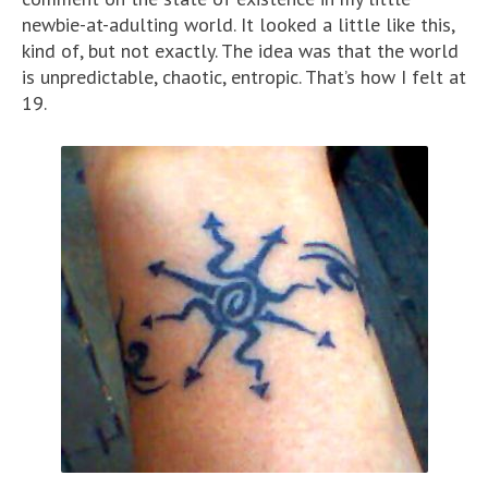
newbie-at-adulting world. It looked a little like this,
kind of, but not exactly. The idea was that the world
is unpredictable, chaotic, entropic. That’s how I felt at
19.