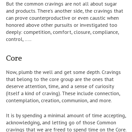
But the common cravings are not all about sugar
and products. There’s another side, the cravings that
can prove counterproductive or even caustic when
honored above other pursuits or investigated too
deeply: competition, comfort, closure, compliance,
control, …..
Core
Now, plumb the well and get some depth. Cravings
that belong to the core group are the ones that
deserve attention, time, and a sense of curiosity
(itself a kind of craving). These include connection,
contemplation, creation, communion, and more.
It is by spending a minimal amount of time accepting,
acknowledging, and letting go of those Common
cravings that we are freed to spend time on the Core.