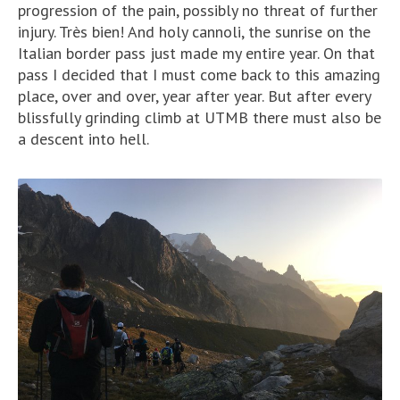
progression of the pain, possibly no threat of further
injury. Très bien! And holy cannoli, the sunrise on the
Italian border pass just made my entire year. On that
pass I decided that I must come back to this amazing
place, over and over, year after year. But after every
blissfully grinding climb at UTMB there must also be
a descent into hell.