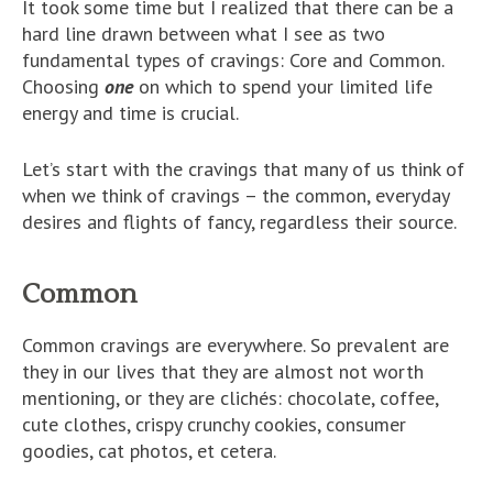
It took some time but I realized that there can be a
hard line drawn between what I see as two
fundamental types of cravings: Core and Common.
Choosing
one
on which to spend your limited life
energy and time is crucial.
Let’s start with the cravings that many of us think of
when we think of cravings – the common, everyday
desires and flights of fancy, regardless their source.
Common
Common cravings are everywhere. So prevalent are
they in our lives that they are almost not worth
mentioning, or they are
clichés: chocolate, coffee,
cute clothes, crispy crunchy cookies, consumer
goodies, cat photos, et cetera
.