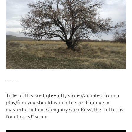
……..
Title of this post gleefully stolen/adapted from a
play/film you should watch to see dialogue in
masterful action: Glengarry Glen Ross, the “coffee is
for closers!” scene.