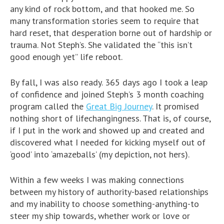
any kind of rock bottom, and that hooked me. So
many transformation stories seem to require that
hard reset, that desperation borne out of hardship or
trauma. Not Steph’s. She validated the “this isn’t
good enough yet” life reboot.
By fall, I was also ready. 365 days ago I took a leap
of confidence and joined Steph’s 3 month coaching
program called the
Great Big Journey
. It promised
nothing short of lifechangingness. That is, of course,
if I put in the work and showed up and created and
discovered what I needed for kicking myself out of
‘good’ into ‘amazeballs’ (my depiction, not hers).
Within a few weeks I was making connections
between my history of authority-based relationships
and my inability to choose something-anything-to
steer my ship towards, whether work or love or