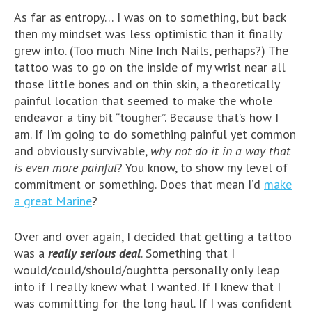
As far as entropy… I was on to something, but back
then my mindset was less optimistic than it finally
grew into. (Too much Nine Inch Nails, perhaps?) The
tattoo was to go on the inside of my wrist near all
those little bones and on thin skin, a theoretically
painful location that seemed to make the whole
endeavor a tiny bit “tougher”. Because that’s how I
am. If I’m going to do something painful yet common
and obviously survivable,
why not do it in a way that
is even more painful
? You know, to show my level of
commitment or something. Does that mean I’d
make
a great Marine
?
Over and over again, I decided that getting a tattoo
was a
really serious deal
. Something that I
would/could/should/oughtta personally only leap
into if I really knew what I wanted. If I knew that I
was committing for the long haul. If I was confident