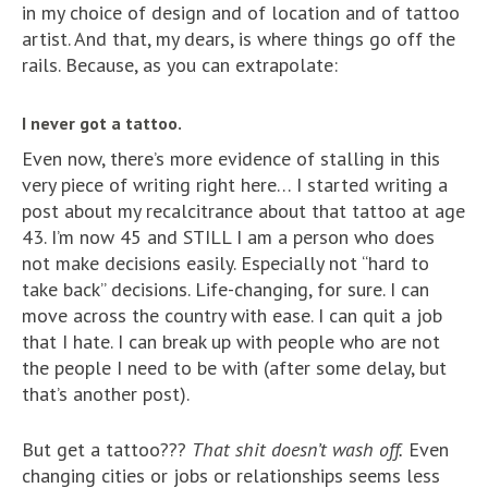
in my choice of design and of location and of tattoo
artist. And that, my dears, is where things go off the
rails. Because, as you can extrapolate:
I never got a tattoo.
Even now, there’s more evidence of stalling in this
very piece of writing right here… I started writing a
post about my recalcitrance about that tattoo at age
43. I’m now 45 and STILL I am a person who does
not make decisions easily. Especially not “hard to
take back” decisions. Life-changing, for sure. I can
move across the country with ease. I can quit a job
that I hate. I can break up with people who are not
the people I need to be with (after some delay, but
that’s another post).
But get a tattoo???
That shit doesn’t wash off.
Even
changing cities or jobs or relationships seems less