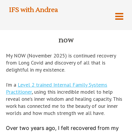
IFS with Andrea
now
My NOW (November 2025) is continued recovery
from Long Covid and discovery of all that is
delightful in my existence.
I’m a
Level 2 trained Internal Family Systems
Practitioner
, using this incredible model to help
reveal one’s inner wisdom and healing capacity. This
work has connected me to the beauty of our inner
worlds and how much strength we all have.
Over two years ago, I felt recovered from my