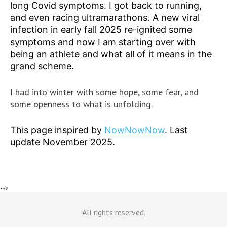
long Covid symptoms. I got back to running,
and even racing ultramarathons. A new viral
infection in early fall 2025 re-ignited some
symptoms and now I am starting over with
being an athlete and what all of it means in the
grand scheme.
I had into winter with some hope, some fear, and
some openness to what is unfolding.
This page inspired by
NowNowNow
. Last
update November 2025.
-->
All rights reserved.