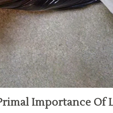
rimal Importance Of L