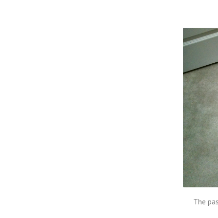
The pas