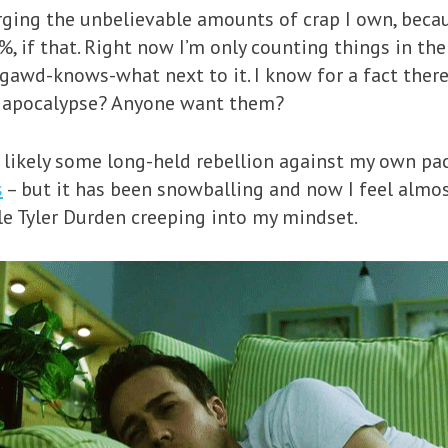
rging the unbelievable amounts of crap I own, beca
, if that. Right now I’m only counting things in the 
 gawd-knows-what next to it. I know for a fact there
he apocalypse? Anyone want them?
– likely some long-held rebellion against my own pa
s
– but it has been snowballing and now I feel almo
tle Tyler Durden creeping into my mindset.