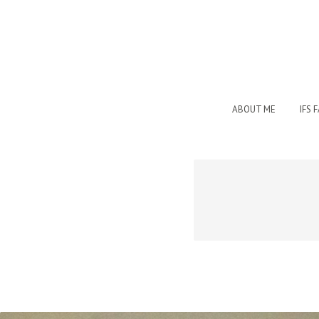
ABOUT ME
IFS 