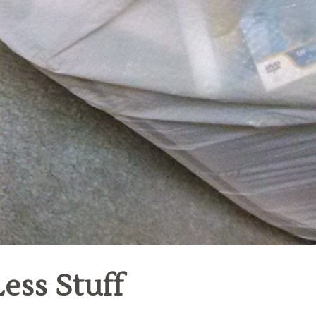
ess Stuff