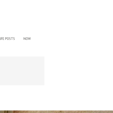
IFE POSTS
NOW