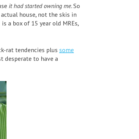
use
it had started owning me
. So
actual house, not the skis in
 is a box of 15 year old MREs,
ck-rat tendencies plus
some
st desperate to have a