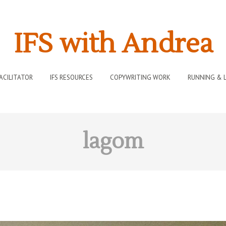
IFS with Andrea
FACILITATOR
IFS RESOURCES
COPYWRITING WORK
RUNNING & L
lagom