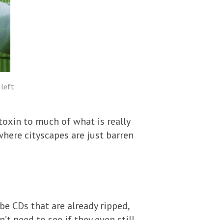
 left
toxin to much of what is really
here cityscapes are just barren
e CDs that are already ripped,
’t need to see if they even still