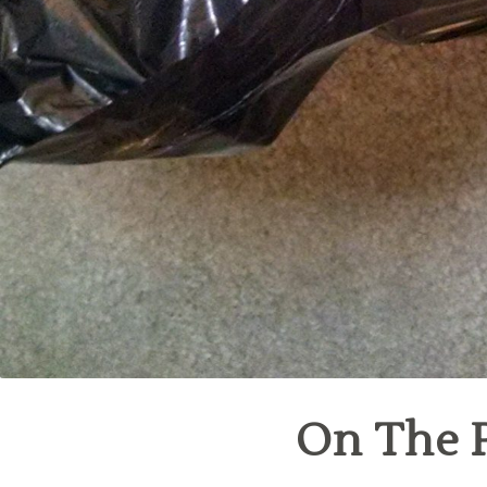
On The P