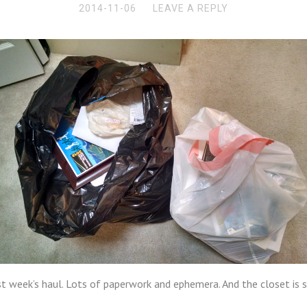
2014-11-06
LEAVE A REPLY
t week’s haul. Lots of paperwork and ephemera. And the closet is sti