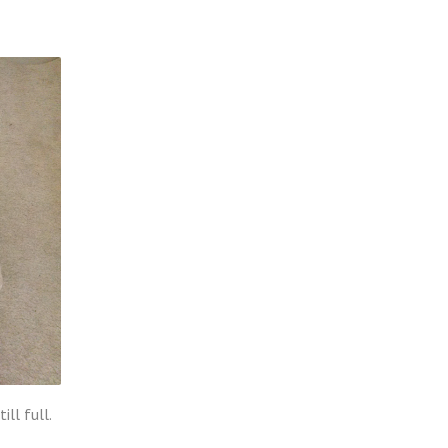
ll full.