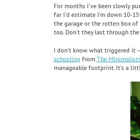
For months I’ve been slowly pu
far I’d estimate I’m down 10-15%
the garage or the rotten box of
too. Don’t they last through t
I don’t know what triggered it 
schooling
from
The Minimalist
manageable footprint. It’s a lit