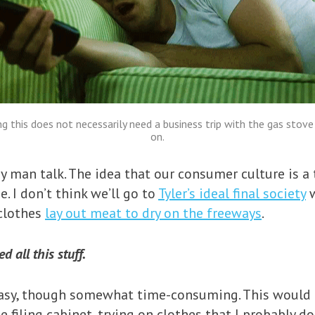
ng this does not necessarily need a business trip with the gas stove
on.
y man talk. The idea that our consumer culture is a 
. I don’t think we’ll go to
Tyler’s ideal final society
w
 clothes
lay out meat to dry on the freeways
.
 all this stuff.
asy, though somewhat time-consuming. This would b
iling cabinet, trying on clothes that I probably don