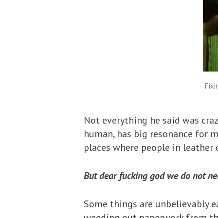
Fixi
Not everything he said was craz
human, has big resonance for me
places where people in leather
But dear fucking god we do not need
Some things are unbelievably e
weeding out paperwork from the f