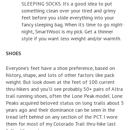
SLEEPING SOCKS. It’s a good idea to put
something clean over your tired and grimy
feet before you slide everything into your
fancy sleeping bag. When it’s time to go night-
night, SmartWool is my pick. Get a thinner
style if you want less weight and/or warmth.
SHOES
Everyone’s feet have a shoe preference, based on
history, shape, and lots of other factors like pack
weight. But look down at the feet of 100 current
thru-hikers and you’ll see probably 50+ pairs of Altra
trail running shoes, often the Lone Peak model. Lone
Peaks acquired beloved status on long trails about 5
years ago and their dominance can be seen in the
tread left behind on any section of the PCT. I wore
them for most of my Colorado Trail thru-hike last