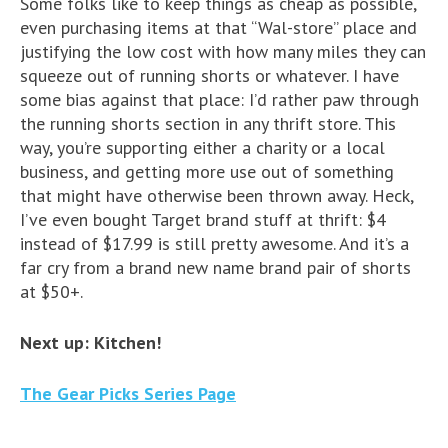
Some folks like to keep things as cheap as possible,
even purchasing items at that “Wal-store” place and
justifying the low cost with how many miles they can
squeeze out of running shorts or whatever. I have
some bias against that place: I’d rather paw through
the running shorts section in any thrift store. This
way, you’re supporting either a charity or a local
business, and getting more use out of something
that might have otherwise been thrown away. Heck,
I’ve even bought Target brand stuff at thrift: $4
instead of $17.99 is still pretty awesome. And it’s a
far cry from a brand new name brand pair of shorts
at $50+.
Next up: Kitchen!
The Gear Picks Series Page