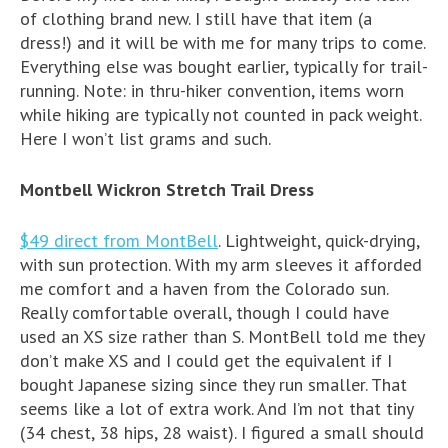
of clothing brand new. I still have that item (a
dress!) and it will be with me for many trips to come.
Everything else was bought earlier, typically for trail-
running. Note: in thru-hiker convention, items worn
while hiking are typically not counted in pack weight.
Here I won’t list grams and such.
Montbell Wickron Stretch Trail Dress
$49 direct from MontBell
. Lightweight, quick-drying,
with sun protection. With my arm sleeves it afforded
me comfort and a haven from the Colorado sun.
Really comfortable overall, though I could have
used an XS size rather than S. MontBell told me they
don’t make XS and I could get the equivalent if I
bought Japanese sizing since they run smaller. That
seems like a lot of extra work. And I’m not that tiny
(34 chest, 38 hips, 28 waist). I figured a small should