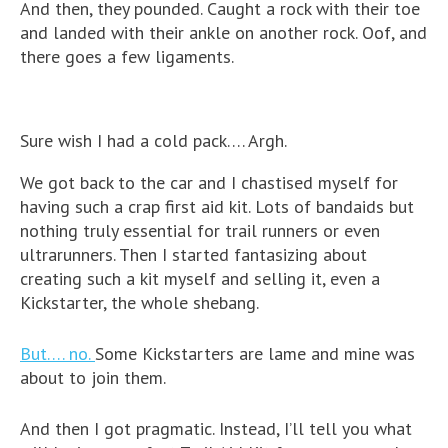
And then, they pounded. Caught a rock with their toe
and landed with their ankle on another rock. Oof, and
there goes a few ligaments.
Sure wish I had a cold pack…. Argh.
We got back to the car and I chastised myself for
having such a crap first aid kit. Lots of bandaids but
nothing truly essential for trail runners or even
ultrarunners. Then I started fantasizing about
creating such a kit myself and selling it, even a
Kickstarter, the whole shebang.
But…. no.
Some Kickstarters are lame and mine was
about to join them.
And then I got pragmatic. Instead, I’ll tell you what