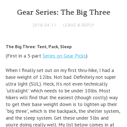
Gear Series: The Big Three
2018-04-11
LEAVE A REPLY
The Big Three: Tent, Pack, Sleep
(First in a 5-part
Series on Gear Picks
)
When I finally set out on my first thru-hike, I had a
base weight of 12lbs. Not bad. Definitely not super
ultra light (SUL). Heck, it’s not even technically
“ultralight” which needs to be under 10lbs. Most
hikers will find that the easiest (though costly) way
to get their base weight down is to lighten up their
“big three”, which is the backpack, the shelter system,
and the sleep system. Get these under 5lbs and
you’re doing really well. My list below comes in at