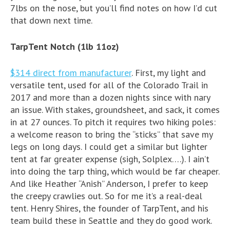
7lbs on the nose, but you’ll find notes on how I’d cut
that down next time.
TarpTent Notch (1lb 11oz)
$314 direct from manufacturer
. First, my light and
versatile tent, used for all of the Colorado Trail in
2017 and more than a dozen nights since with nary
an issue. With stakes, groundsheet, and sack, it comes
in at 27 ounces. To pitch it requires two hiking poles:
a welcome reason to bring the “sticks” that save my
legs on long days. I could get a similar but lighter
tent at far greater expense (sigh, Solplex….). I ain’t
into doing the tarp thing, which would be far cheaper.
And like Heather “Anish” Anderson, I prefer to keep
the creepy crawlies out. So for me it’s a real-deal
tent. Henry Shires, the founder of TarpTent, and his
team build these in Seattle and they do good work.