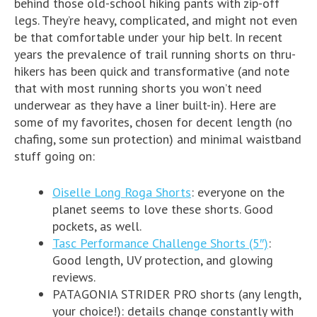
behind those old-school hiking pants with zip-off
legs. They’re heavy, complicated, and might not even
be that comfortable under your hip belt. In recent
years the prevalence of trail running shorts on thru-
hikers has been quick and transformative (and note
that with most running shorts you won’t need
underwear as they have a liner built-in). Here are
some of my favorites, chosen for decent length (no
chafing, some sun protection) and minimal waistband
stuff going on:
Oiselle Long Roga Shorts
: everyone on the
planet seems to love these shorts. Good
pockets, as well.
Tasc Performance Challenge Shorts (5″)
:
Good length, UV protection, and glowing
reviews.
PATAGONIA STRIDER PRO shorts (any length,
your choice!): details change constantly with