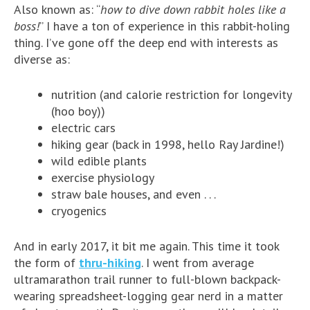
Also known as: “
how to dive down rabbit holes like a
boss!
” I have a ton of experience in this rabbit-holing
thing. I’ve gone off the deep end with interests as
diverse as:
nutrition (and calorie restriction for longevity
(hoo boy))
electric cars
hiking gear (back in 1998, hello Ray Jardine!)
wild edible plants
exercise physiology
straw bale houses, and even . . .
cryogenics
And in early 2017, it bit me again. This time it took
the form of
thru-hiking
. I went from average
ultramarathon trail runner to full-blown backpack-
wearing spreadsheet-logging gear nerd in a matter