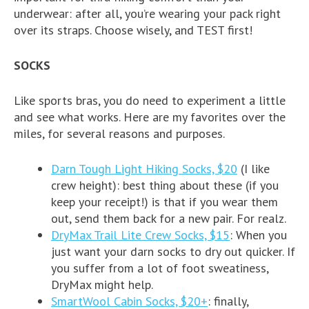
underwear: after all, you’re wearing your pack right
over its straps. Choose wisely, and TEST first!
SOCKS
Like sports bras, you do need to experiment a little
and see what works. Here are my favorites over the
miles, for several reasons and purposes.
Darn Tough Light Hiking Socks, $20
(I like
crew height): best thing about these (if you
keep your receipt!) is that if you wear them
out, send them back for a new pair. For realz.
DryMax Trail Lite Crew Socks, $15
: When you
just want your darn socks to dry out quicker. If
you suffer from a lot of foot sweatiness,
DryMax might help.
SmartWool Cabin Socks, $20+
: finally,