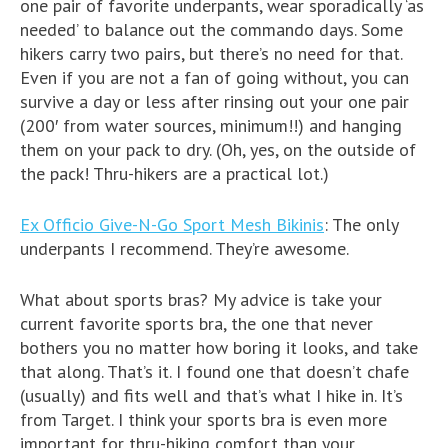
one pair of favorite underpants, wear sporadically ‘as
needed’ to balance out the commando days. Some
hikers carry two pairs, but there’s no need for that.
Even if you are not a fan of going without, you can
survive a day or less after rinsing out your one pair
(200′ from water sources, minimum!!) and hanging
them on your pack to dry. (Oh, yes, on the outside of
the pack! Thru-hikers are a practical lot.)
Ex Officio Give-N-Go Sport Mesh Bikinis
: The only
underpants I recommend. They’re awesome.
What about sports bras? My advice is take your
current favorite sports bra, the one that never
bothers you no matter how boring it looks, and take
that along. That’s it. I found one that doesn’t chafe
(usually) and fits well and that’s what I hike in. It’s
from Target. I think your sports bra is even more
important for thru-hiking comfort than your