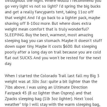
throughout the night. Where would I recommend you
go very light vs not so light? I’d spring the big bucks
and get a really fancypants tent, taking 11oz off
that weight. And I’d go back to a lighter pack, maybe
shaving off 8-10oz more. But where does extra
weight mean comfort that is truly wonderful?
SLEEPING. Buy the best, warmest, most amazing
sleeping bag you can stomach. Maybe it doesn’t stuff
down super tiny. Maybe it costs $600. But sleeping
poorly after a long day on trail because you are cold
flat out SUCKS. And you won’t be rested for the next
day.
When I started the Colorado Trail last fall my Big 3
weight was at
5lbs 5oz:
quite a bit lighter than the
7lbs above. I was using an Ultimate Direction
Fastpack 45 (8 oz lighter than Osprey) and that
Zpacks sleeping bag (1lb 3oz lighter). Next “cool
weather” trip I will stay with the warm sleeping bag,