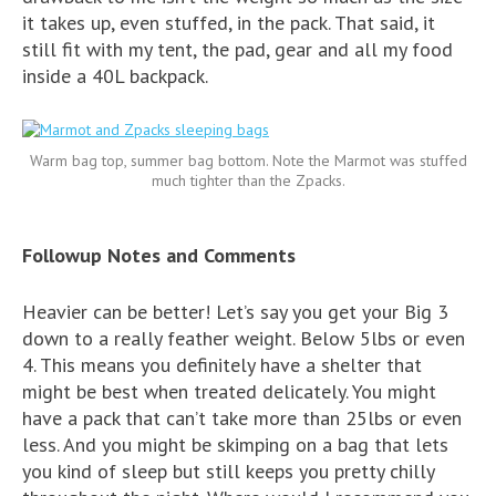
it takes up, even stuffed, in the pack. That said, it
still fit with my tent, the pad, gear and all my food
inside a 40L backpack.
Warm bag top, summer bag bottom. Note the Marmot was stuffed
much tighter than the Zpacks.
Followup Notes and Comments
Heavier can be better! Let’s say you get your Big 3
down to a really feather weight. Below 5lbs or even
4. This means you definitely have a shelter that
might be best when treated delicately. You might
have a pack that can’t take more than 25lbs or even
less. And you might be skimping on a bag that lets
you kind of sleep but still keeps you pretty chilly