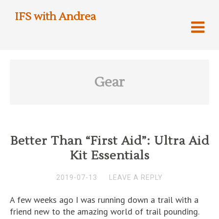
IFS with Andrea
Gear
Better Than “First Aid”: Ultra Aid
Kit Essentials
2019-07-13
LEAVE A REPLY
A few weeks ago I was running down a trail with a
friend new to the amazing world of trail pounding.