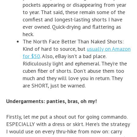
pockets appearing or disappearing from year
to year. That said, these remain some of the
comfiest and longest-lasting shorts I have
ever owned. Quick-drying and flattering as
heck.
The North Face Better Than Naked Shorts:
Kind of hard to source, but
usually on Amazon
for $50
. Also, eBay isn’t a bad place.
Ridiculously light and ephemeral. They’re the
cuben fiber of shorts. Don’t abuse them too
much and they will love you in return. They
are SHORT, just be warned.
Undergarments: panties, bras, oh my!
Firstly, let me put a shout out for going commando.
ESPECIALLY with a dress or skirt. Here’s the strategy
I would use on every thru-hike from now on: carry