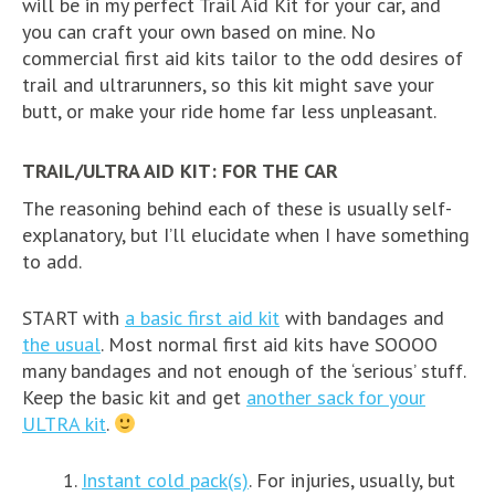
will be in my perfect Trail Aid Kit for your car, and
you can craft your own based on mine. No
commercial first aid kits tailor to the odd desires of
trail and ultrarunners, so this kit might save your
butt, or make your ride home far less unpleasant.
TRAIL/ULTRA AID KIT: FOR THE CAR
The reasoning behind each of these is usually self-
explanatory, but I’ll elucidate when I have something
to add.
START with
a basic first aid kit
with bandages and
the usual
. Most normal first aid kits have SOOOO
many bandages and not enough of the ‘serious’ stuff.
Keep the basic kit and get
another sack for your
ULTRA kit
.
Instant cold pack(s)
. For injuries, usually, but