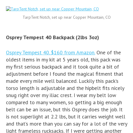
TarpTent Notch, set up near Copper Mountain, CO
Osprey Tempest 40 Backpack (2lbs 3oz)
Osprey Tempest 40. $160 from Amazon.
One of the
oldest items in my kit at 5 years old, this pack was
my first serious backpack and it took quite a bit of
adjustment before I found the magical fitment that
made every mile well balanced. Luckily this pack’s
torso length is adjustable and the hipbelt fits nicely
snug right over my iliac crest. I wear my belt low
compared to many women, so getting a big enough
belt can be an issue, but this Osprey does the job. It
is not superlight at 2.2 lbs, but it carries weight well
and that’s more than you can say for a lot of the very
light frameless rucksacks. If I were getting another