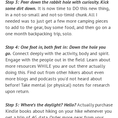
Step 3: Peer down the rabbit hole with curiosity. Kick
some dirt down.
It is now time to DO this new thing,
in a not-so-small and not-so-timid chunk. All I
needed was to just get a few more camping pieces
to add to the gear, buy some food, and then go on a
one month backpacking trip, solo.
Step 4: One foot in, both feet in: Down the hole you
go.
Connect deeply with the activity, body and spirit.
Engage with the people out in the field. Learn about
more resources WHILE you are out there actually
doing this. Find out from other hikers about even
more blogs and podcasts you’d not heard about
before! Take mental (or physical) notes for research
upon return.
Step 5: Where’s the daylight? Hello?
Actually purchase
Kindle books about hiking on your hike whenever you
get a blip of 4G data. Order more gear from your