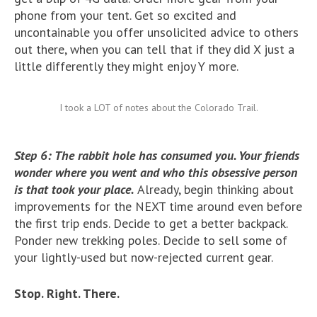
phone from your tent. Get so excited and
uncontainable you offer unsolicited advice to others
out there, when you can tell that if they did X just a
little differently they might enjoy Y more.
I took a LOT of notes about the Colorado Trail.
Step 6: The rabbit hole has consumed you. Your friends
wonder where you went and who this obsessive person
is that took your place.
Already, begin thinking about
improvements for the NEXT time around even before
the first trip ends. Decide to get a better backpack.
Ponder new trekking poles. Decide to sell some of
your lightly-used but now-rejected current gear.
Stop. Right. There.