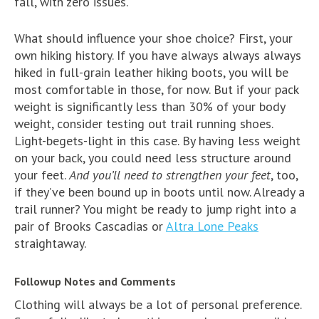
fall, with zero issues.
What should influence your shoe choice? First, your
own hiking history. If you have always always always
hiked in full-grain leather hiking boots, you will be
most comfortable in those, for now. But if your pack
weight is significantly less than 30% of your body
weight, consider testing out trail running shoes.
Light-begets-light in this case. By having less weight
on your back, you could need less structure around
your feet.
And you’ll need to strengthen your feet
, too,
if they’ve been bound up in boots until now. Already a
trail runner? You might be ready to jump right into a
pair of Brooks Cascadias or
Altra Lone Peaks
straightaway.
Followup Notes and Comments
Clothing will always be a lot of personal preference.