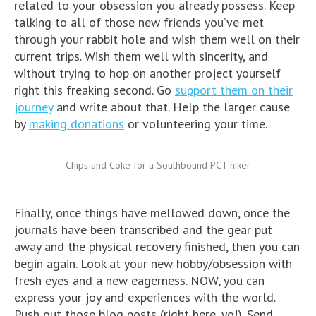
related to your obsession you already possess. Keep
talking to all of those new friends you’ve met
through your rabbit hole and wish them well on their
current trips. Wish them well with sincerity, and
without trying to hop on another project yourself
right this freaking second. Go
support them on their
journey
and write about that. Help the larger cause
by
making donations
or volunteering your time.
Chips and Coke for a Southbound PCT hiker
Finally, once things have mellowed down, once the
journals have been transcribed and the gear put
away and the physical recovery finished, then you can
begin again. Look at your new hobby/obsession with
fresh eyes and a new eagerness. NOW, you can
express your joy and experiences with the world.
Push out those blog posts (right here, yo!). Send