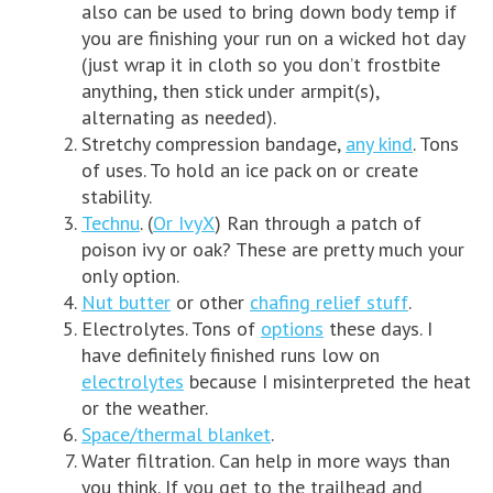
also can be used to bring down body temp if
you are finishing your run on a wicked hot day
(just wrap it in cloth so you don’t frostbite
anything, then stick under armpit(s),
alternating as needed).
Stretchy compression bandage,
any kind
. Tons
of uses. To hold an ice pack on or create
stability.
Technu
. (
Or IvyX
) Ran through a patch of
poison ivy or oak? These are pretty much your
only option.
Nut butter
or other
chafing relief stuff
.
Electrolytes. Tons of
options
these days. I
have definitely finished runs low on
electrolytes
because I misinterpreted the heat
or the weather.
Space/thermal blanket
.
Water filtration. Can help in more ways than
you think. If you get to the trailhead and