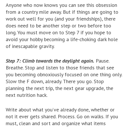
Anyone who now knows you can see this obsession
from a country mile away. But if things are going to
work out well for you (and your friendships), there
does need to be another step or two before too
long. You must move on to Step 7 if you hope to
avoid your hobby becoming a life-choking dark hole
of inescapable gravity.
Step 7: Climb towards the daylight again.
Pause.
Breathe. Stop and listen to those friends that see
you becoming obnoxiously focused on one thing only.
Slow the F down, already. There you go. Stop
planning the next trip, the next gear upgrade, the
next nutrition hack.
Write about what you’ve already done, whether or
not it ever gets shared. Process. Go on walks. If you
must, clean and sort and organize what items