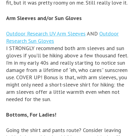
fit, but it was pretty roomy on me. Still really love it.
Arm Sleeves and/or Sun Gloves
Outdoor Research UV Arm Sleeves
AND
Outdoor
Research Sun Gloves
I STRONGLY recommend both arm sleeves and sun
gloves if you’ll be hiking above a few thousand feet.
I’m in my early 40s and really starting to notice sun
damage from a lifetime of “eh, who cares” sunscreen
use. COVER UP! Bonus is that, with arm sleeves, you
might only need a short-sleeve shirt for hiking: the
arm sleeves offer a little warmth even when not
needed for the sun.
Bottoms, For Ladies!
Going the shirt and pants route? Consider leaving