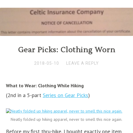
Gear Picks: Clothing Worn
2018-05-10
LEAVE A REPLY
What to Wear: Clothing While Hiking
(2nd in a 5-part
Series on Gear Picks
)
Neatly folded up hiking apparel, never to smell this nice again.
Before my first thru-hike, I bought exactly one item