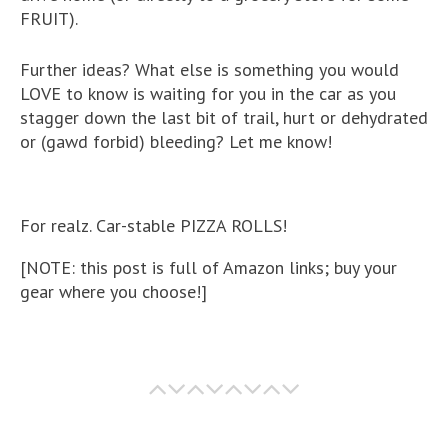
FRUIT).
Further ideas? What else is something you would
LOVE to know is waiting for you in the car as you
stagger down the last bit of trail, hurt or dehydrated
or (gawd forbid) bleeding? Let me know!
For realz. Car-stable PIZZA ROLLS!
[NOTE: this post is full of Amazon links; buy your
gear where you choose!]