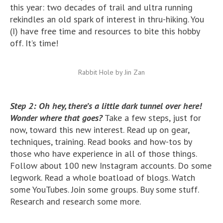
this year: two decades of trail and ultra running
rekindles an old spark of interest in thru-hiking. You
(I) have free time and resources to bite this hobby
off. It’s time!
Rabbit Hole by Jin Zan
Step 2: Oh hey, there’s a little dark tunnel over here!
Wonder where that goes?
Take a few steps, just for
now, toward this new interest. Read up on gear,
techniques, training. Read books and how-tos by
those who have experience in all of those things.
Follow about 100 new Instagram accounts. Do some
legwork. Read a whole boatload of blogs. Watch
some YouTubes. Join some groups. Buy some stuff.
Research and research some more.