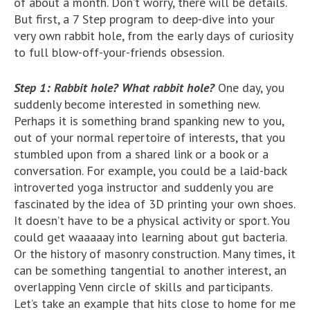
of about a month. Don’t worry, there will be details.
But first, a 7 Step program to deep-dive into your
very own rabbit hole, from the early days of curiosity
to full blow-off-your-friends obsession.
Step 1: Rabbit hole? What rabbit hole?
One day, you
suddenly become interested in something new.
Perhaps it is something brand spanking new to you,
out of your normal repertoire of interests, that you
stumbled upon from a shared link or a book or a
conversation. For example, you could be a laid-back
introverted yoga instructor and suddenly you are
fascinated by the idea of 3D printing your own shoes.
It doesn’t have to be a physical activity or sport. You
could get waaaaay into learning about gut bacteria.
Or the history of masonry construction. Many times, it
can be something tangential to another interest, an
overlapping Venn circle of skills and participants.
Let’s take an example that hits close to home for me