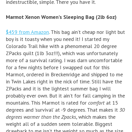
indestructible, simple. There you have it.
Marmot Xenon Women’s Sleeping Bag (2lb 6oz)
$459 from Amazon
. This bag ain’t cheap nor light but
boy is it toasty when you need it! I started my
Colorado Trail hike with a phenomenal 20 degree
ZPacks quilt (1lb 3oz!!!), which was unfortunately
more of a survival rating. I was darn uncomfortable
for a few nights before I swapped out for this
Marmot, ordered in Breckenridge and shipped to me
in Twin Lakes right in the nick of time. Still have the
ZPacks and it is the lightest summer bag I will
probably ever own. But it ain’t for fall camping in the
mountains. This Marmot is rated for
comfort
at 15
degrees and ‘survival’ at -9 degrees. That makes it
30
degrees warmer than the Zpacks
, which makes the
weight all of a sudden seem tolerable. Biggest
drawback to me isn’t the weight so much as the size