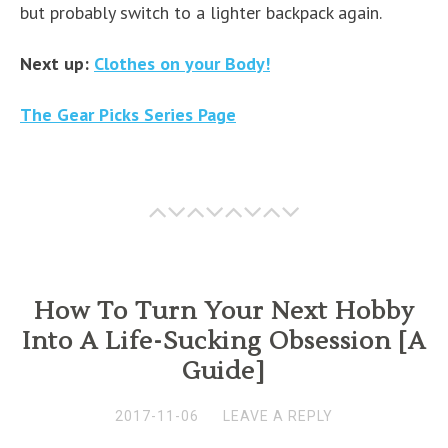
but probably switch to a lighter backpack again.
Next up:
Clothes on your Body!
The Gear Picks Series Page
How To Turn Your Next Hobby
Into A Life-Sucking Obsession [A
Guide]
2017-11-06
LEAVE A REPLY