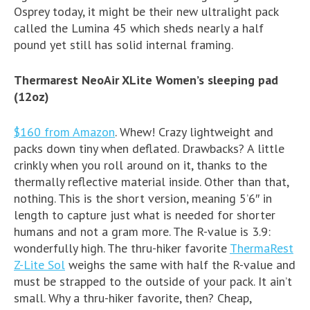
Osprey today, it might be their new ultralight pack
called the Lumina 45 which sheds nearly a half
pound yet still has solid internal framing.
Thermarest NeoAir XLite Women’s sleeping pad
(12oz)
$160 from Amazon
. Whew! Crazy lightweight and
packs down tiny when deflated. Drawbacks? A little
crinkly when you roll around on it, thanks to the
thermally reflective material inside. Other than that,
nothing. This is the short version, meaning 5’6″ in
length to capture just what is needed for shorter
humans and not a gram more. The R-value is 3.9:
wonderfully high. The thru-hiker favorite
ThermaRest
Z-Lite Sol
weighs the same with half the R-value and
must be strapped to the outside of your pack. It ain’t
small. Why a thru-hiker favorite, then? Cheap,