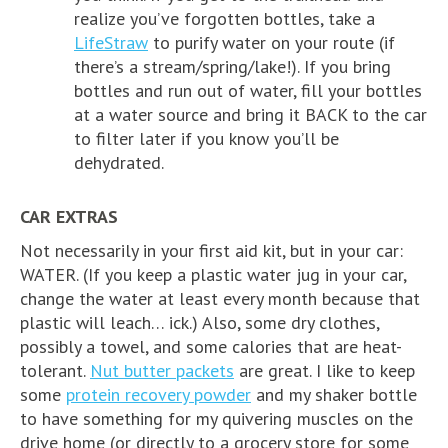
realize you’ve forgotten bottles, take a
LifeStraw
to purify water on your route (if
there’s a stream/spring/lake!). If you bring
bottles and run out of water, fill your bottles
at a water source and bring it BACK to the car
to filter later if you know you’ll be
dehydrated.
CAR EXTRAS
Not necessarily in your first aid kit, but in your car:
WATER. (If you keep a plastic water jug in your car,
change the water at least every month because that
plastic will leach… ick.) Also, some dry clothes,
possibly a towel, and some calories that are heat-
tolerant.
Nut butter packets
are great. I like to keep
some
protein recovery powder
and my shaker bottle
to have something for my quivering muscles on the
drive home (or directly to a grocery store for some