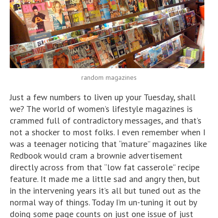
random magazines
Just a few numbers to liven up your Tuesday, shall
we? The world of women’s lifestyle magazines is
crammed full of contradictory messages, and that’s
not a shocker to most folks. I even remember when I
was a teenager noticing that “mature” magazines like
Redbook would cram a brownie advertisement
directly across from that “low fat casserole” recipe
feature. It made me a little sad and angry then, but
in the intervening years it’s all but tuned out as the
normal way of things. Today I’m un-tuning it out by
doing some page counts on just one issue of just