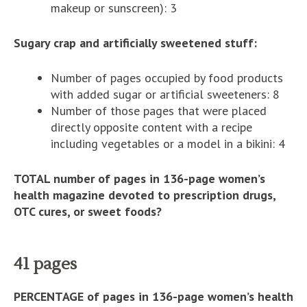
makeup or sunscreen): 3
Sugary crap and artificially sweetened stuff:
Number of pages occupied by food products
with added sugar or artificial sweeteners: 8
Number of those pages that were placed
directly opposite content with a recipe
including vegetables or a model in a bikini: 4
TOTAL number of pages in 136-page women’s
health magazine devoted to prescription drugs,
OTC cures, or sweet foods?
41 pages
PERCENTAGE of pages in 136-page women’s health