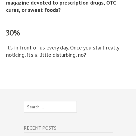
magazine devoted to prescription drugs, OTC
cures, or sweet foods?
30%
It’s in front of us every day. Once you start really
noticing, it’s a little disturbing, no?
Search
for:
RECENT POSTS