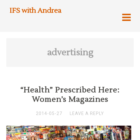
IFS with Andrea
advertising
“Health” Prescribed Here:
Women’s Magazines
2014-05-27
LEAVE A REPLY