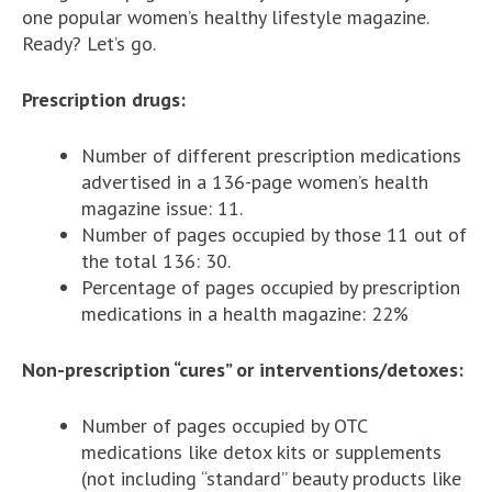
one popular women’s healthy lifestyle magazine.
Ready? Let’s go.
Prescription drugs:
Number of different prescription medications
advertised in a 136-page women’s health
magazine issue: 11.
Number of pages occupied by those 11 out of
the total 136: 30.
Percentage of pages occupied by prescription
medications in a health magazine: 22%
Non-prescription “cures” or interventions/detoxes:
Number of pages occupied by OTC
medications like detox kits or supplements
(not including “standard” beauty products like