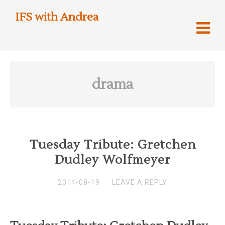
IFS with Andrea
drama
Tuesday Tribute: Gretchen
Dudley Wolfmeyer
2014-08-19
LEAVE A REPLY