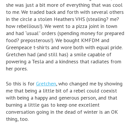
she was just a bit more of everything that was cool
to me. We traded back and forth with several others
in the circle a stolen Heathers VHS (stealing? me?
how rebellious!). We went to a pizza joint in town
and had “usual” orders (spending money for prepared
food? preposterous!). We bought KMFDM and
Greenpeace t-shirts and wore both with equal pride.
Gretchen had (and still has) a smile capable of
powering a Tesla and a kindness that radiates from
her pores.
So this is for
Gretchen
, who changed me by showing
me that being a little bit of a rebel could coexist
with being a happy and generous person, and that
burning a little gas to keep one excellent
conversation going in the dead of winter is an OK
thing, too.