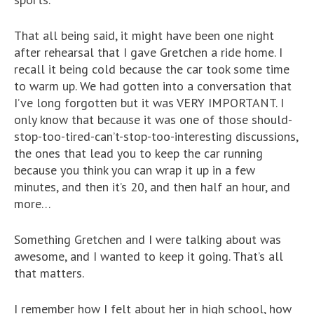
That all being said, it might have been one night
after rehearsal that I gave Gretchen a ride home. I
recall it being cold because the car took some time
to warm up. We had gotten into a conversation that
I’ve long forgotten but it was VERY IMPORTANT. I
only know that because it was one of those should-
stop-too-tired-can’t-stop-too-interesting discussions,
the ones that lead you to keep the car running
because you think you can wrap it up in a few
minutes, and then it’s 20, and then half an hour, and
more…
Something Gretchen and I were talking about was
awesome, and I wanted to keep it going. That’s all
that matters.
I remember how I felt about her in high school, how