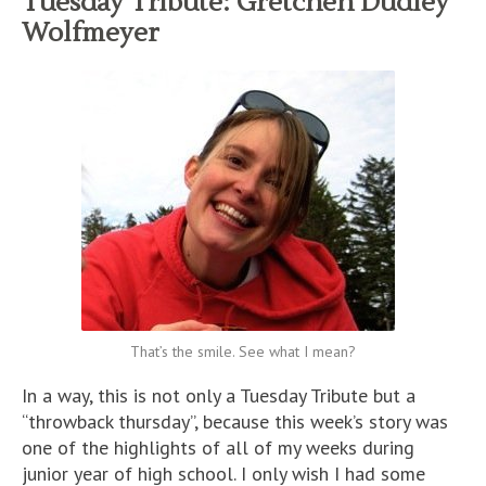
Tuesday Tribute: Gretchen Dudley
Wolfmeyer
That’s the smile. See what I mean?
In a way, this is not only a Tuesday Tribute but a
“throwback thursday”, because this week’s story was
one of the highlights of all of my weeks during
junior year of high school. I only wish I had some