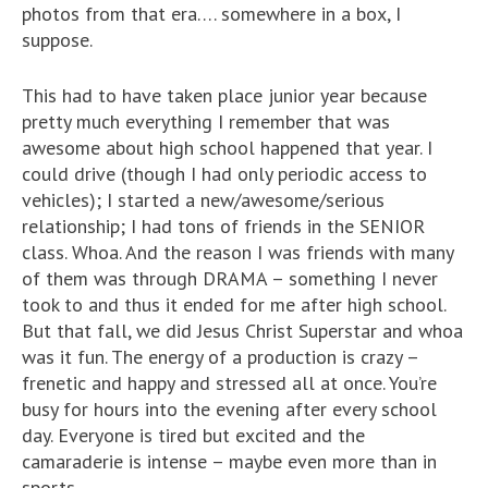
photos from that era…. somewhere in a box, I
suppose.
This had to have taken place junior year because
pretty much everything I remember that was
awesome about high school happened that year. I
could drive (though I had only periodic access to
vehicles); I started a new/awesome/serious
relationship; I had tons of friends in the SENIOR
class. Whoa. And the reason I was friends with many
of them was through DRAMA – something I never
took to and thus it ended for me after high school.
But that fall, we did Jesus Christ Superstar and whoa
was it fun. The energy of a production is crazy –
frenetic and happy and stressed all at once. You’re
busy for hours into the evening after every school
day. Everyone is tired but excited and the
camaraderie is intense – maybe even more than in
sports.