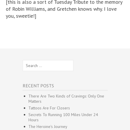
[this is also a sort of Tuesday Tribute to the memory
of Robin Williams, and Gretchen knows why. I love
you, sweetie!]
Search
for:
RECENT POSTS
There Are Two Kinds of Cravings: Only One
Matters
Tattoos Are For Closers
Secrets To Running 100 Miles Under 24
Hours
The Heroine’s Journey