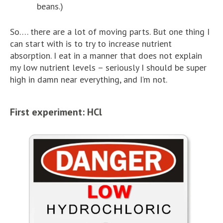
beans.)
So…. there are a lot of moving parts. But one thing I
can start with is to try to increase nutrient
absorption. I eat in a manner that does not explain
my low nutrient levels – seriously I should be super
high in damn near everything, and I’m not.
First experiment: HCl