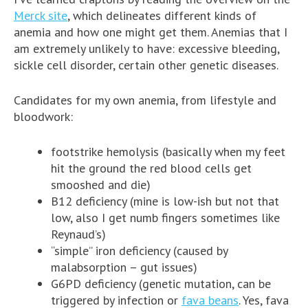
Merck site
, which delineates different kinds of
anemia and how one might get them. Anemias that I
am extremely unlikely to have: excessive bleeding,
sickle cell disorder, certain other genetic diseases.
Candidates for my own anemia, from lifestyle and
bloodwork:
footstrike hemolysis (basically when my feet
hit the ground the red blood cells get
smooshed and die)
B12 deficiency (mine is low-ish but not that
low, also I get numb fingers sometimes like
Reynaud’s)
“simple” iron deficiency (caused by
malabsorption – gut issues)
G6PD deficiency (genetic mutation, can be
triggered by infection or
fava beans
. Yes, fava