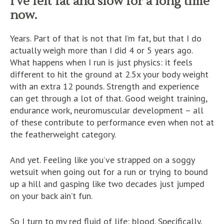
I’ve felt fat and slow for a long time
now.
Years. Part of that is not that I’m fat, but that I do
actually weigh more than I did 4 or 5 years ago.
What happens when I run is just physics: it feels
different to hit the ground at 2.5x your body weight
with an extra 12 pounds. Strength and experience
can get through a lot of that. Good weight training,
endurance work, neuromuscular development – all
of these contribute to performance even when not at
the featherweight category.
And yet. Feeling like you’ve strapped on a soggy
wetsuit when going out for a run or trying to bound
up a hill and gasping like two decades just jumped
on your back ain’t fun.
So I turn to my red fluid of life: blood. Specifically,