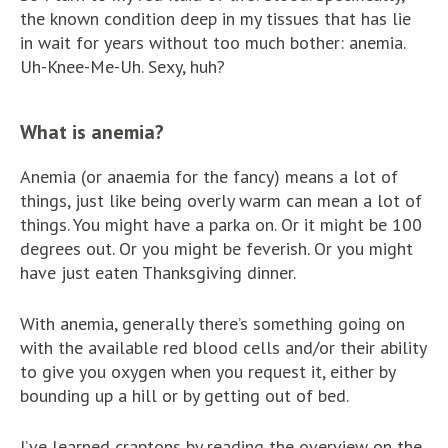
the known condition deep in my tissues that has lie
in wait for years without too much bother: anemia.
Uh-Knee-Me-Uh. Sexy, huh?
What is anemia?
Anemia (or anaemia for the fancy) means a lot of
things, just like being overly warm can mean a lot of
things. You might have a parka on. Or it might be 100
degrees out. Or you might be feverish. Or you might
have just eaten Thanksgiving dinner.
With anemia, generally there’s something going on
with the available red blood cells and/or their ability
to give you oxygen when you request it, either by
bounding up a hill or by getting out of bed.
I’ve learned craptons by reading the overview on the