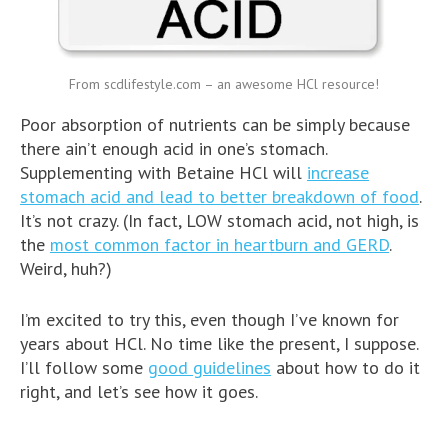
From scdlifestyle.com – an awesome HCl resource!
Poor absorption of nutrients can be simply because
there ain’t enough acid in one’s stomach.
Supplementing with Betaine HCl will
increase
stomach acid and lead to better breakdown of food
.
It’s not crazy. (In fact, LOW stomach acid, not high, is
the
most common factor in heartburn and GERD
.
Weird, huh?)
I’m excited to try this, even though I’ve known for
years about HCl. No time like the present, I suppose.
I’ll follow some
good guidelines
about how to do it
right, and let’s see how it goes.