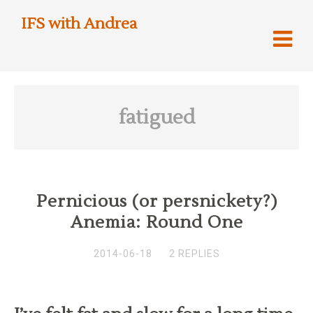
IFS with Andrea
fatigued
Pernicious (or persnickety?)
Anemia: Round One
2014-06-18
2 REPLIES