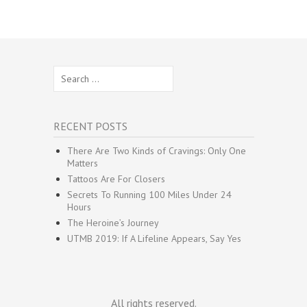
Search
for:
RECENT POSTS
There Are Two Kinds of Cravings: Only One
Matters
Tattoos Are For Closers
Secrets To Running 100 Miles Under 24
Hours
The Heroine’s Journey
UTMB 2019: If A Lifeline Appears, Say Yes
All rights reserved.