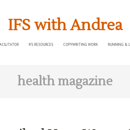
IFS with Andrea
FACILITATOR
IFS RESOURCES
COPYWRITING WORK
RUNNING & L
health magazine