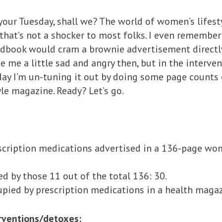
your Tuesday, shall we? The world of women’s lifes
that’s not a shocker to most folks. I even remembe
edbook would cram a brownie advertisement directly
e me a little sad and angry then, but in the interven
day I’m un-tuning it out by doing some page counts 
le magazine. Ready? Let’s go.
scription medications advertised in a 136-page wo
 by those 11 out of the total 136: 30.
upied by prescription medications in a health maga
erventions/detoxes: