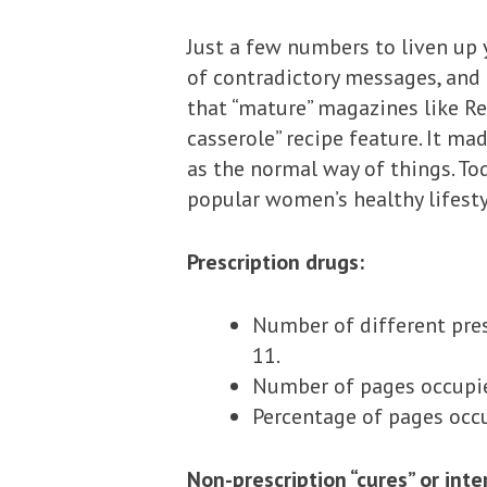
Just a few numbers to liven up 
of contradictory messages, and 
that “mature” magazines like R
casserole” recipe feature. It mad
as the normal way of things. To
popular women’s healthy lifesty
Prescription drugs:
Number of different pre
11.
Number of pages occupied
Percentage of pages occ
Non-prescription “cures” or int