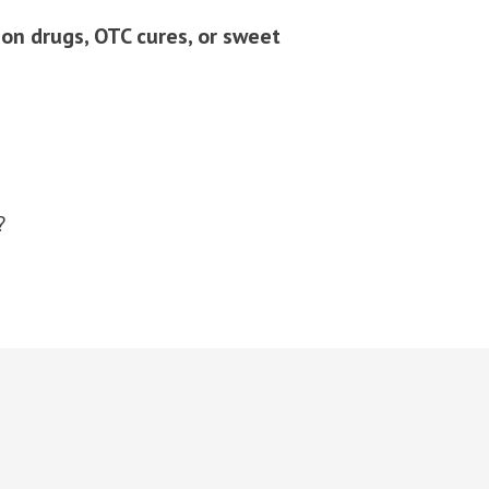
n drugs, OTC cures, or sweet
?