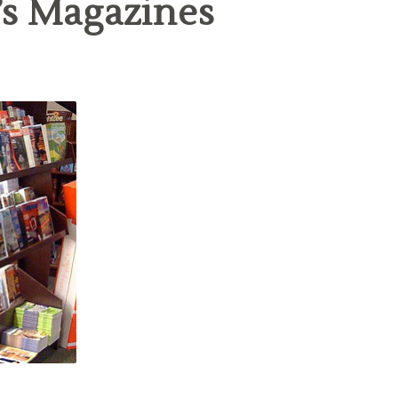
’s Magazines