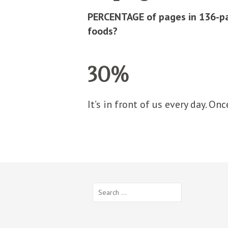
PERCENTAGE of pages in 136-pa
foods?
30%
It’s in front of us every day. Onc
Search
for: