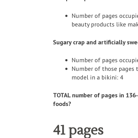
Number of pages occupied
beauty products like mak
Sugary crap and artificially sw
Number of pages occupied
Number of those pages th
model in a bikini: 4
TOTAL number of pages in 136-
foods?
41 pages