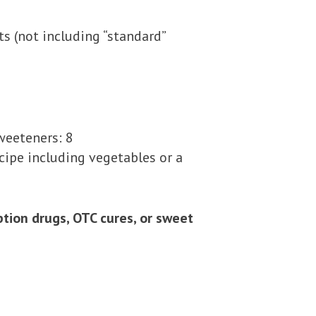
s (not including “standard”
weeteners: 8
cipe including vegetables or a
ion drugs, OTC cures, or sweet