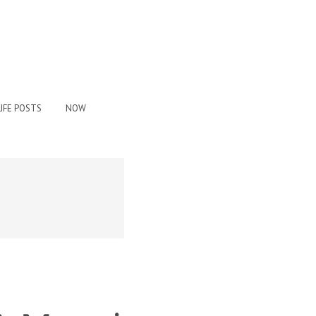
IFE POSTS
NOW