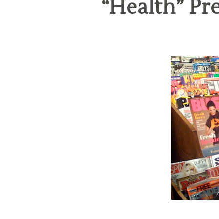
“Health” Pr