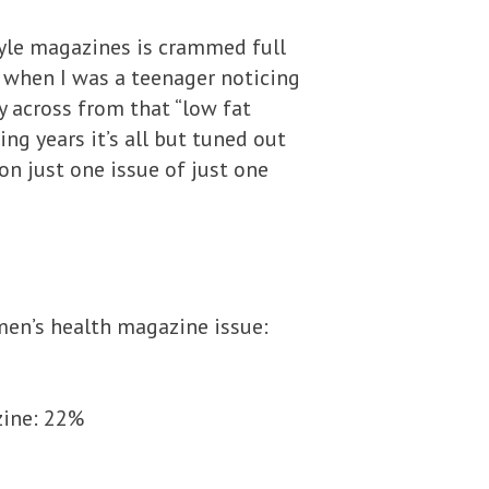
tyle magazines is crammed full
r when I was a teenager noticing
 across from that “low fat
ing years it’s all but tuned out
on just one issue of just one
men’s health magazine issue:
zine: 22%