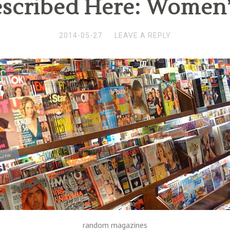
escribed Here: Women
2014-05-27
LEAVE A REPLY
random magazines