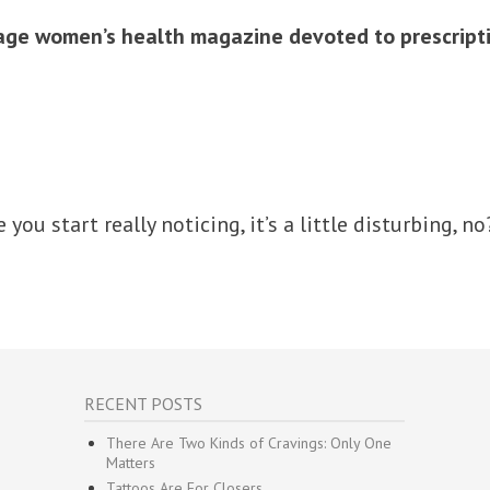
ge women’s health magazine devoted to prescriptio
e you start really noticing, it’s a little disturbing, no
RECENT POSTS
There Are Two Kinds of Cravings: Only One
Matters
Tattoos Are For Closers