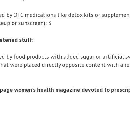
 by OTC medications like detox kits or supplement
eup or sunscreen): 3
eetened stuff:
 by food products with added sugar or artificial s
at were placed directly opposite content with a re
page women’s health magazine devoted to prescript