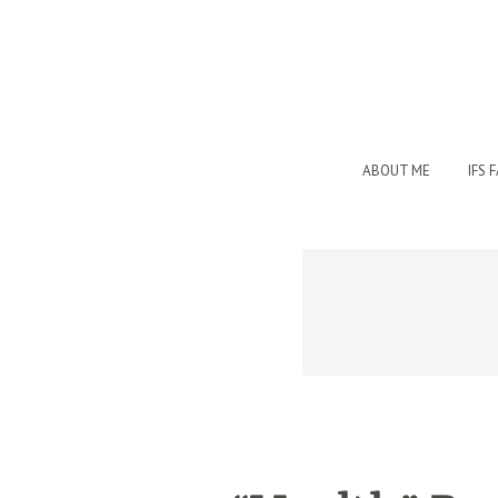
ABOUT ME
IFS 