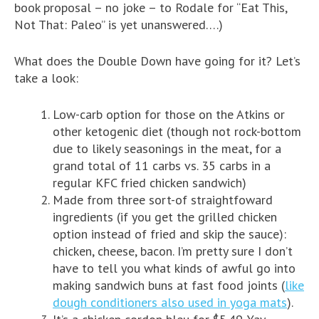
book proposal – no joke – to Rodale for “Eat This,
Not That: Paleo” is yet unanswered….)
What does the Double Down have going for it? Let’s
take a look:
Low-carb option for those on the Atkins or
other ketogenic diet (though not rock-bottom
due to likely seasonings in the meat, for a
grand total of 11 carbs vs. 35 carbs in a
regular KFC fried chicken sandwich)
Made from three sort-of straightfoward
ingredients (if you get the grilled chicken
option instead of fried and skip the sauce):
chicken, cheese, bacon. I’m pretty sure I don’t
have to tell you what kinds of awful go into
making sandwich buns at fast food joints (
like
dough conditioners also used in yoga mats
).