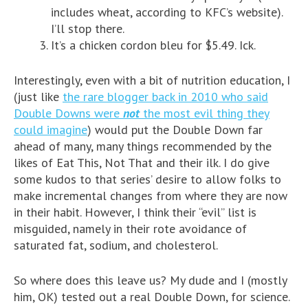
includes wheat, according to KFC’s website).
I’ll stop there.
It’s a chicken cordon bleu for $5.49. Ick.
Interestingly, even with a bit of nutrition education, I
(just like
the rare blogger back in 2010 who said
Double Downs were
not
the most evil thing they
could imagine
) would put the Double Down far
ahead of many, many things recommended by the
likes of Eat This, Not That and their ilk. I do give
some kudos to that series’ desire to allow folks to
make incremental changes from where they are now
in their habit. However, I think their “evil” list is
misguided, namely in their rote avoidance of
saturated fat, sodium, and cholesterol.
So where does this leave us? My dude and I (mostly
him, OK) tested out a real Double Down, for science.