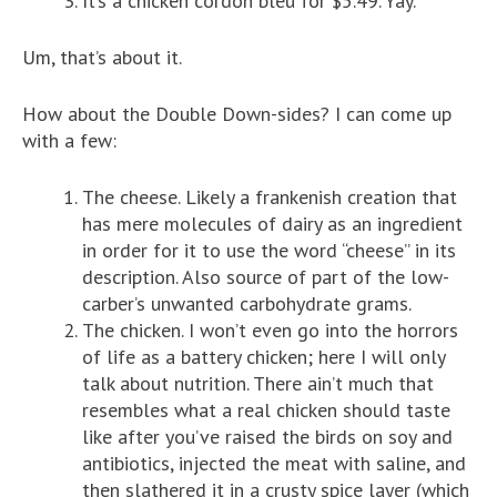
It’s a chicken cordon bleu for $5.49. Yay.
Um, that’s about it.
How about the Double Down-sides? I can come up
with a few:
The cheese. Likely a frankenish creation that
has mere molecules of dairy as an ingredient
in order for it to use the word “cheese” in its
description. Also source of part of the low-
carber’s unwanted carbohydrate grams.
The chicken. I won’t even go into the horrors
of life as a battery chicken; here I will only
talk about nutrition. There ain’t much that
resembles what a real chicken should taste
like after you’ve raised the birds on soy and
antibiotics, injected the meat with saline, and
then slathered it in a crusty spice layer (which