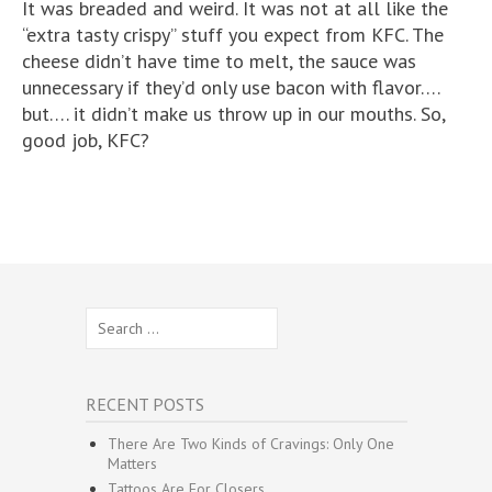
It was breaded and weird. It was not at all like the
“extra tasty crispy” stuff you expect from KFC. The
cheese didn’t have time to melt, the sauce was
unnecessary if they’d only use bacon with flavor….
but…. it didn’t make us throw up in our mouths. So,
good job, KFC?
Search
for:
RECENT POSTS
There Are Two Kinds of Cravings: Only One
Matters
Tattoos Are For Closers