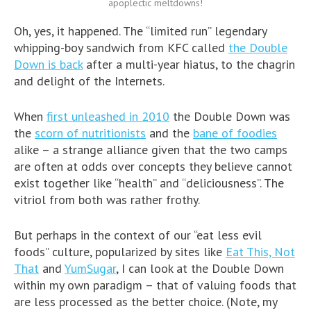
apoplectic meltdowns!
Oh, yes, it happened. The “limited run” legendary
whipping-boy sandwich from KFC called
the Double
Down is back
after a multi-year hiatus, to the chagrin
and delight of the Internets.
When
first unleashed in 2010
the Double Down was
the
scorn of nutritionists
and the
bane of foodies
alike – a strange alliance given that the two camps
are often at odds over concepts they believe cannot
exist together like “health” and “deliciousness”. The
vitriol from both was rather frothy.
But perhaps in the context of our “eat less evil
foods” culture, popularized by sites like
Eat This, Not
That
and
YumSugar
, I can look at the Double Down
within my own paradigm – that of valuing foods that
are less processed as the better choice. (Note, my