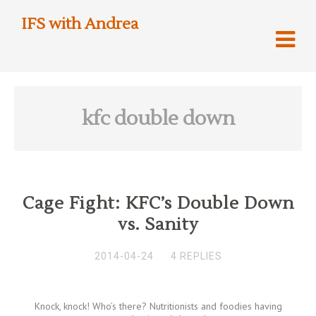
IFS with Andrea
kfc double down
Cage Fight: KFC’s Double Down
vs. Sanity
2014-04-24
4 REPLIES
Knock, knock! Who’s there? Nutritionists and foodies having