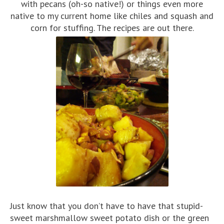
with pecans (oh-so native!) or things even more
native to my current home like chiles and squash and
corn for stuffing. The recipes are out there.
Just know that you don’t have to have that stupid-
sweet marshmallow sweet potato dish or the green