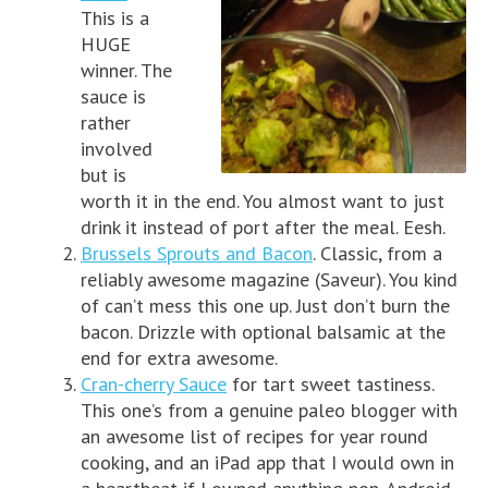
This is a
HUGE
winner. The
sauce is
rather
involved
but is
worth it in the end. You almost want to just
drink it instead of port after the meal. Eesh.
Brussels Sprouts and Bacon
. Classic, from a
reliably awesome magazine (Saveur). You kind
of can’t mess this one up. Just don’t burn the
bacon. Drizzle with optional balsamic at the
end for extra awesome.
Cran-cherry Sauce
for tart sweet tastiness.
This one’s from a genuine paleo blogger with
an awesome list of recipes for year round
cooking, and an iPad app that I would own in