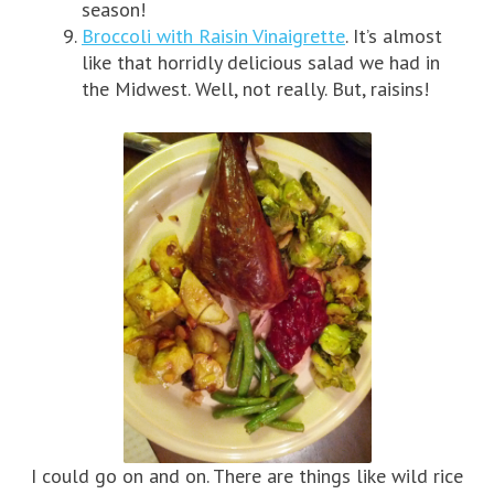
season!
Broccoli with Raisin Vinaigrette
. It’s almost
like that horridly delicious salad we had in
the Midwest. Well, not really. But, raisins!
I could go on and on. There are things like wild rice