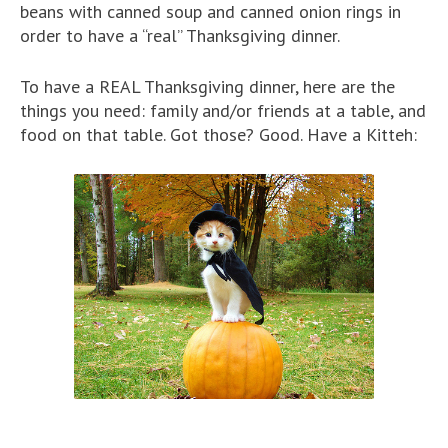
beans with canned soup and canned onion rings in
order to have a “real” Thanksgiving dinner.
To have a REAL Thanksgiving dinner, here are the
things you need: family and/or friends at a table, and
food on that table. Got those? Good. Have a Kitteh: