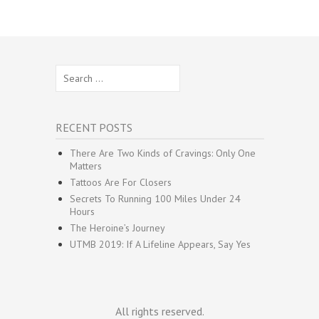
Search
for:
RECENT POSTS
There Are Two Kinds of Cravings: Only One
Matters
Tattoos Are For Closers
Secrets To Running 100 Miles Under 24
Hours
The Heroine’s Journey
UTMB 2019: If A Lifeline Appears, Say Yes
All rights reserved.