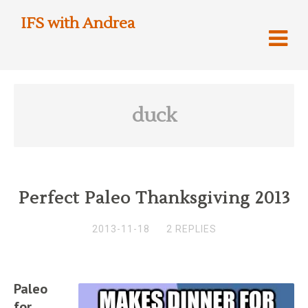
IFS with Andrea
duck
Perfect Paleo Thanksgiving 2013
2013-11-18
2 REPLIES
Paleo
for