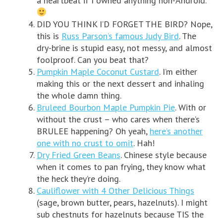
a heartbeat if I owned anything non-Android.
DID YOU THINK I’D FORGET THE BIRD? Nope,
this is
Russ Parson’s famous Judy Bird
. The
dry-brine is stupid easy, not messy, and almost
foolproof. Can you beat that?
Pumpkin Maple Coconut Custard
. I’m either
making this or the next dessert and inhaling
the whole damn thing.
Bruleed Bourbon Maple Pumpkin Pie
. With or
without the crust – who cares when there’s
BRULEE happening? Oh yeah,
here’s another
one with no crust to omit
. Hah!
Dry Fried Green Beans
. Chinese style because
when it comes to pan frying, they know what
the heck they’re doing.
Cauliflower with 4 Other Delicious Things
(sage, brown butter, pears, hazelnuts). I might
sub chestnuts for hazelnuts because TIS the