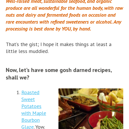
Well-raised meat, sustainable seafood, and organic
produce are all wonderful for the human body, with raw
nuts and dairy and fermented foods on occasion and
rare encounters with refined sweeteners or alcohol. Any
processing is best done by YOU, by hand.
That’s the gist; I hope it makes things at least a
little less muddied.
Now, let’s have some gosh darned recipes,
shall we?
Roasted
Sweet
Potatoes
with Maple
Bourbon
Glaze
. Yow.