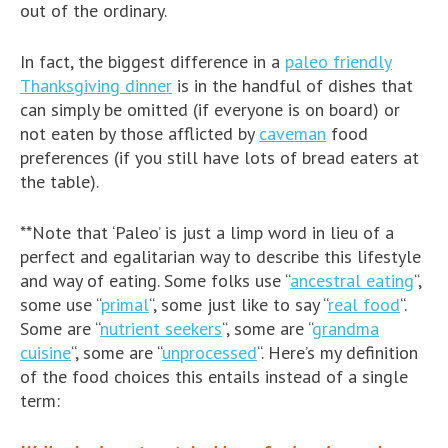
out of the ordinary.
In fact, the biggest difference in a
paleo friendly
Thanksgiving dinner
is in the handful of dishes that
can simply be omitted (if everyone is on board) or
not eaten by those afflicted by
caveman
food
preferences (if you still have lots of bread eaters at
the table).
**Note that ‘Paleo’ is just a limp word in lieu of a
perfect and egalitarian way to describe this lifestyle
and way of eating. Some folks use “
ancestral eating
“,
some use “
primal
“, some just like to say “
real food
“.
Some are “
nutrient seekers
“, some are “
grandma
cuisine
“, some are “
unprocessed
“. Here’s my definition
of the food choices this entails instead of a single
term: