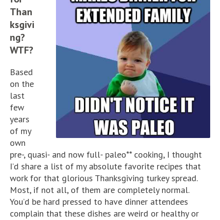
Than
ksgivi
ng?
WTF?
Based
on the
last
few
years
of my
own
pre-, quasi- and now full- paleo** cooking, I thought
I’d share a list of my absolute favorite recipes that
work for that glorious Thanksgiving turkey spread.
Most, if not all, of them are completely normal.
You’d be hard pressed to have dinner attendees
complain that these dishes are weird or healthy or