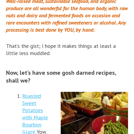
Well-raised meat, sustainable seafood, and organic
produce are all wonderful for the human body, with raw
nuts and dairy and fermented foods on occasion and
rare encounters with refined sweeteners or alcohol. Any
processing is best done by YOU, by hand.
That’s the gist; I hope it makes things at least a
little less muddied.
Now, let’s have some gosh darned recipes,
shall we?
Roasted
Sweet
Potatoes
with Maple
Bourbon
Glaze
. Yow.