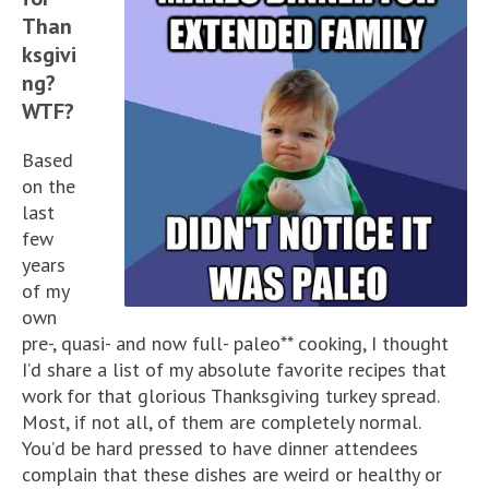
Than
ksgivi
ng?
WTF?
Based
on the
last
few
years
of my
own
pre-, quasi- and now full- paleo** cooking, I thought
I’d share a list of my absolute favorite recipes that
work for that glorious Thanksgiving turkey spread.
Most, if not all, of them are completely normal.
You’d be hard pressed to have dinner attendees
complain that these dishes are weird or healthy or