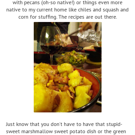
with pecans (oh-so native!) or things even more
native to my current home like chiles and squash and
corn for stuffing. The recipes are out there.
Just know that you don’t have to have that stupid-
sweet marshmallow sweet potato dish or the green