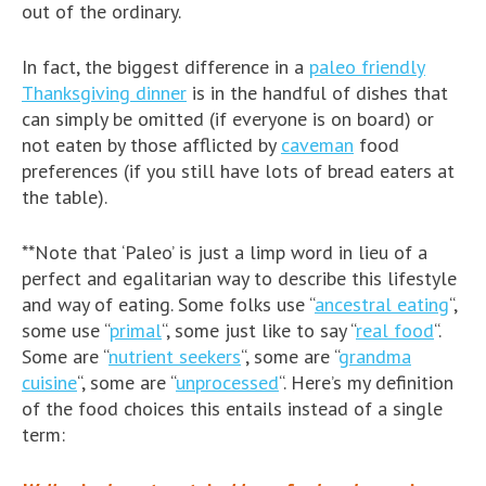
out of the ordinary.
In fact, the biggest difference in a
paleo friendly
Thanksgiving dinner
is in the handful of dishes that
can simply be omitted (if everyone is on board) or
not eaten by those afflicted by
caveman
food
preferences (if you still have lots of bread eaters at
the table).
**Note that ‘Paleo’ is just a limp word in lieu of a
perfect and egalitarian way to describe this lifestyle
and way of eating. Some folks use “
ancestral eating
“,
some use “
primal
“, some just like to say “
real food
“.
Some are “
nutrient seekers
“, some are “
grandma
cuisine
“, some are “
unprocessed
“. Here’s my definition
of the food choices this entails instead of a single
term: