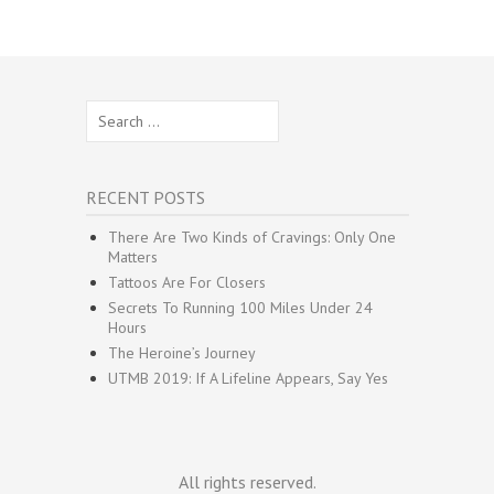
Search
for:
RECENT POSTS
There Are Two Kinds of Cravings: Only One
Matters
Tattoos Are For Closers
Secrets To Running 100 Miles Under 24
Hours
The Heroine’s Journey
UTMB 2019: If A Lifeline Appears, Say Yes
All rights reserved.