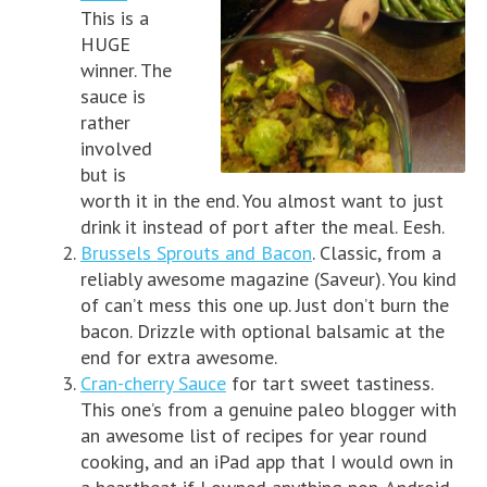
This is a
HUGE
winner. The
sauce is
rather
involved
but is
worth it in the end. You almost want to just
drink it instead of port after the meal. Eesh.
Brussels Sprouts and Bacon
. Classic, from a
reliably awesome magazine (Saveur). You kind
of can’t mess this one up. Just don’t burn the
bacon. Drizzle with optional balsamic at the
end for extra awesome.
Cran-cherry Sauce
for tart sweet tastiness.
This one’s from a genuine paleo blogger with
an awesome list of recipes for year round
cooking, and an iPad app that I would own in