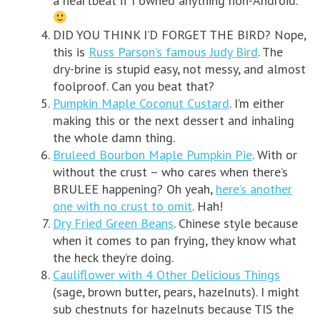
a heartbeat if I owned anything non-Android.
DID YOU THINK I’D FORGET THE BIRD? Nope,
this is
Russ Parson’s famous Judy Bird
. The
dry-brine is stupid easy, not messy, and almost
foolproof. Can you beat that?
Pumpkin Maple Coconut Custard
. I’m either
making this or the next dessert and inhaling
the whole damn thing.
Bruleed Bourbon Maple Pumpkin Pie
. With or
without the crust – who cares when there’s
BRULEE happening? Oh yeah,
here’s another
one with no crust to omit
. Hah!
Dry Fried Green Beans
. Chinese style because
when it comes to pan frying, they know what
the heck they’re doing.
Cauliflower with 4 Other Delicious Things
(sage, brown butter, pears, hazelnuts). I might
sub chestnuts for hazelnuts because TIS the