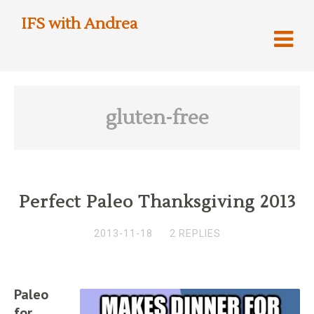
IFS with Andrea
gluten-free
Perfect Paleo Thanksgiving 2013
2013-11-18
2 REPLIES
Paleo
for