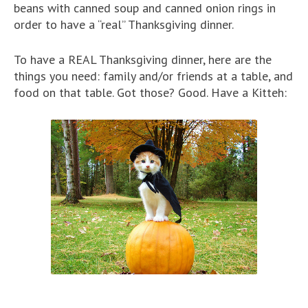
beans with canned soup and canned onion rings in
order to have a “real” Thanksgiving dinner.
To have a REAL Thanksgiving dinner, here are the
things you need: family and/or friends at a table, and
food on that table. Got those? Good. Have a Kitteh: