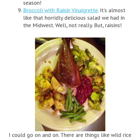
season!
Broccoli with Raisin Vinaigrette
. It’s almost
like that horridly delicious salad we had in
the Midwest. Well, not really. But, raisins!
I could go on and on. There are things like wild rice