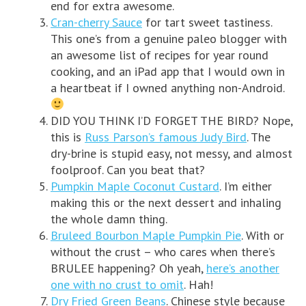
end for extra awesome.
Cran-cherry Sauce
for tart sweet tastiness.
This one’s from a genuine paleo blogger with
an awesome list of recipes for year round
cooking, and an iPad app that I would own in
a heartbeat if I owned anything non-Android.
DID YOU THINK I’D FORGET THE BIRD? Nope,
this is
Russ Parson’s famous Judy Bird
. The
dry-brine is stupid easy, not messy, and almost
foolproof. Can you beat that?
Pumpkin Maple Coconut Custard
. I’m either
making this or the next dessert and inhaling
the whole damn thing.
Bruleed Bourbon Maple Pumpkin Pie
. With or
without the crust – who cares when there’s
BRULEE happening? Oh yeah,
here’s another
one with no crust to omit
. Hah!
Dry Fried Green Beans
. Chinese style because