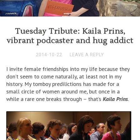
Tuesday Tribute: Kaila Prins,
vibrant podcaster and hug addict
2014-10-22
LEAVE A REPLY
I invite female friendships into my life because they
don’t seem to come naturally, at least not in my
history. My tomboy predilictions has made for a
small circle of women around me, but once in a
while a rare one breaks through – that’s
Kaila Prins
.