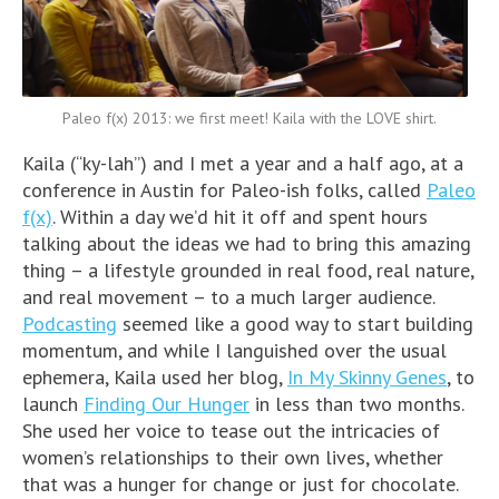
Paleo f(x) 2013: we first meet! Kaila with the LOVE shirt.
Kaila (“ky-lah”) and I met a year and a half ago, at a
conference in Austin for Paleo-ish folks, called
Paleo
f(x)
. Within a day we’d hit it off and spent hours
talking about the ideas we had to bring this amazing
thing – a lifestyle grounded in real food, real nature,
and real movement – to a much larger audience.
Podcasting
seemed like a good way to start building
momentum, and while I languished over the usual
ephemera, Kaila used her blog,
In My Skinny Genes
, to
launch
Finding Our Hunger
in less than two months.
She used her voice to tease out the intricacies of
women’s relationships to their own lives, whether
that was a hunger for change or just for chocolate.