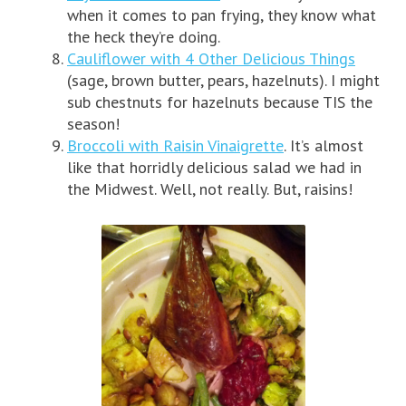
when it comes to pan frying, they know what
the heck they’re doing.
Cauliflower with 4 Other Delicious Things
(sage, brown butter, pears, hazelnuts). I might
sub chestnuts for hazelnuts because TIS the
season!
Broccoli with Raisin Vinaigrette
. It’s almost
like that horridly delicious salad we had in
the Midwest. Well, not really. But, raisins!