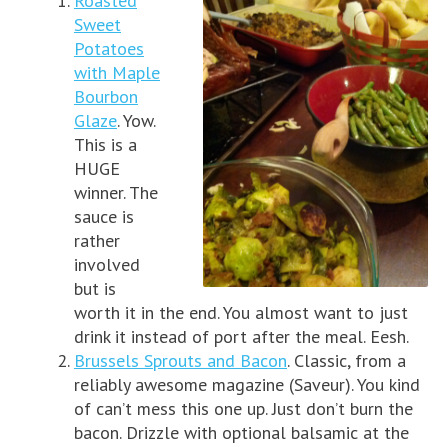
Roasted
Sweet
Potatoes
with Maple
Bourbon
Glaze
. Yow.
This is a
HUGE
winner. The
sauce is
rather
involved
but is
worth it in the end. You almost want to just
drink it instead of port after the meal. Eesh.
Brussels Sprouts and Bacon
. Classic, from a
reliably awesome magazine (Saveur). You kind
of can’t mess this one up. Just don’t burn the
bacon. Drizzle with optional balsamic at the