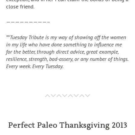
close friend.
—————————–
**Tuesday Tribute is my way of showing off the women
in my life who have done something to influence me
for the better, through direct advice, great example,
resilience, strength, bad-assery, or any number of things.
Every week. Every Tuesday.
Perfect Paleo Thanksgiving 2013