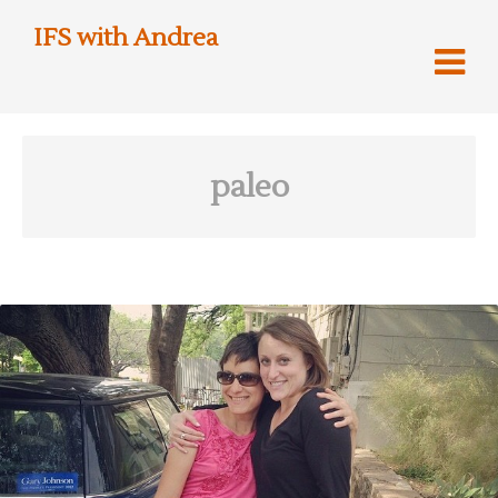
IFS with Andrea
paleo