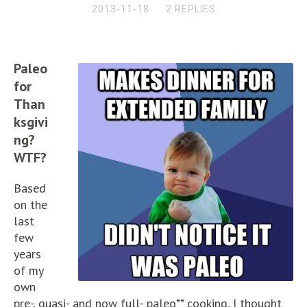
2013-11-18
2 REPLIES
Paleo
for
Than
ksgivi
ng?
WTF?
Based
on the
last
few
years
of my
own
pre-, quasi- and now full- paleo** cooking, I thought