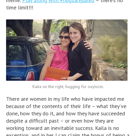
meme.
Play along with #hugsarepaleo
– there’s no
time limit!!!
Kaila on the right, hugging for oxytocin.
There are women in my life who have impacted me
because of the contents of their life – what they’ve
done, how they do it, and how they have succeeded
despite a difficult past – or even how they are
working toward an inevitable success. Kaila is no
exception, and in her I can claim the bonus of being a