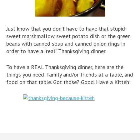
Just know that you don’t have to have that stupid-
sweet marshmallow sweet potato dish or the green
beans with canned soup and canned onion rings in
order to have a “real” Thanksgiving dinner.
To have a REAL Thanksgiving dinner, here are the
things you need: family and/or friends at a table, and
food on that table. Got those? Good. Have a Kitteh: