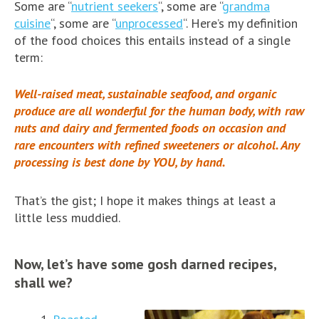
Some are “
nutrient seekers
“, some are “
grandma
cuisine
“, some are “
unprocessed
“. Here’s my definition
of the food choices this entails instead of a single
term:
Well-raised meat, sustainable seafood, and organic
produce are all wonderful for the human body, with raw
nuts and dairy and fermented foods on occasion and
rare encounters with refined sweeteners or alcohol. Any
processing is best done by YOU, by hand.
That’s the gist; I hope it makes things at least a
little less muddied.
Now, let’s have some gosh darned recipes,
shall we?