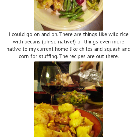
I could go on and on. There are things like wild rice
with pecans (oh-so native!) or things even more
native to my current home like chiles and squash and
corn for stuffing. The recipes are out there.