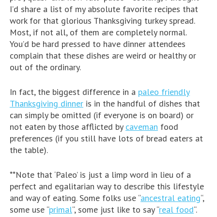
I’d share a list of my absolute favorite recipes that
work for that glorious Thanksgiving turkey spread.
Most, if not all, of them are completely normal.
You’d be hard pressed to have dinner attendees
complain that these dishes are weird or healthy or
out of the ordinary.
In fact, the biggest difference in a
paleo friendly
Thanksgiving dinner
is in the handful of dishes that
can simply be omitted (if everyone is on board) or
not eaten by those afflicted by
caveman
food
preferences (if you still have lots of bread eaters at
the table).
**Note that ‘Paleo’ is just a limp word in lieu of a
perfect and egalitarian way to describe this lifestyle
and way of eating. Some folks use “
ancestral eating
“,
some use “
primal
“, some just like to say “
real food
“.