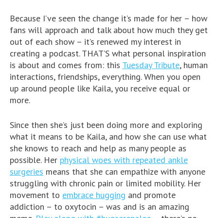
Because I’ve seen the change it’s made for her – how
fans will approach and talk about how much they get
out of each show – it’s renewed my interest in
creating a podcast. THAT’S what personal inspiration
is about and comes from: this
Tuesday Tribute
, human
interactions, friendships, everything. When you open
up around people like Kaila, you receive equal or
more.
Since then she’s just been doing more and exploring
what it means to be Kaila, and how she can use what
she knows to reach and help as many people as
possible. Her
physical woes with repeated ankle
surgeries
means that she can empathize with anyone
struggling with chronic pain or limited mobility. Her
movement to
embrace hugging
and promote
addiction – to oxytocin – was and is an amazing