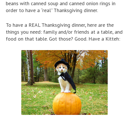
beans with canned soup and canned onion rings in
order to have a “real” Thanksgiving dinner.
To have a REAL Thanksgiving dinner, here are the
things you need: family and/or friends at a table, and
food on that table. Got those? Good. Have a Kitteh: