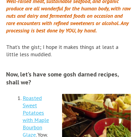
Well-raised meat, sustainable seafood, and organic
produce are all wonderful for the human body, with raw
nuts and dairy and fermented foods on occasion and
rare encounters with refined sweeteners or alcohol. Any
processing is best done by YOU, by hand.
That’s the gist; I hope it makes things at least a
little less muddied.
Now, let’s have some gosh darned recipes,
shall we?
Roasted
Sweet
Potatoes
with Maple
Bourbon
Glaze
. Yow.