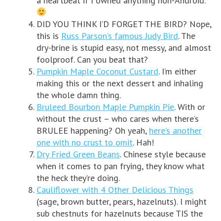
a heartbeat if I owned anything non-Android.
DID YOU THINK I’D FORGET THE BIRD? Nope,
this is
Russ Parson’s famous Judy Bird
. The
dry-brine is stupid easy, not messy, and almost
foolproof. Can you beat that?
Pumpkin Maple Coconut Custard
. I’m either
making this or the next dessert and inhaling
the whole damn thing.
Bruleed Bourbon Maple Pumpkin Pie
. With or
without the crust – who cares when there’s
BRULEE happening? Oh yeah,
here’s another
one with no crust to omit
. Hah!
Dry Fried Green Beans
. Chinese style because
when it comes to pan frying, they know what
the heck they’re doing.
Cauliflower with 4 Other Delicious Things
(sage, brown butter, pears, hazelnuts). I might
sub chestnuts for hazelnuts because TIS the