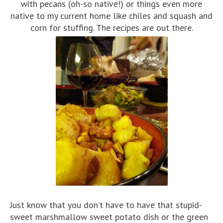
with pecans (oh-so native!) or things even more
native to my current home like chiles and squash and
corn for stuffing. The recipes are out there.
Just know that you don’t have to have that stupid-
sweet marshmallow sweet potato dish or the green