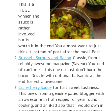
This is a
HUGE
winner. The
sauce is
rather
involved
but is
worth it in the end. You almost want to just
drink it instead of port after the meal. Eesh.
Brussels Sprouts and Bacon
. Classic, from a
reliably awesome magazine (Saveur). You kind
of can’t mess this one up. Just don’t burn the
bacon. Drizzle with optional balsamic at the
end for extra awesome.
Cran-cherry Sauce
for tart sweet tastiness.
This one’s from a genuine paleo blogger with
an awesome list of recipes for year round
cooking, and an iPad app that I would own in