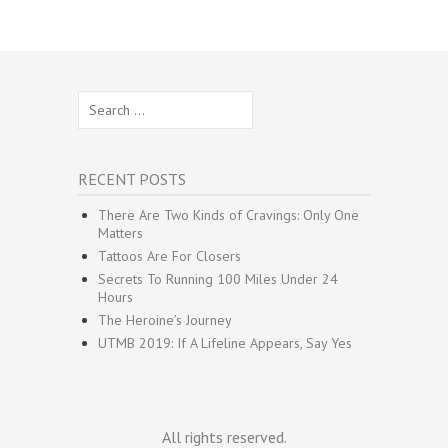
Search
for:
RECENT POSTS
There Are Two Kinds of Cravings: Only One
Matters
Tattoos Are For Closers
Secrets To Running 100 Miles Under 24
Hours
The Heroine’s Journey
UTMB 2019: If A Lifeline Appears, Say Yes
All rights reserved.