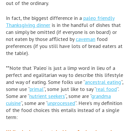
out of the ordinary.
In fact, the biggest difference in a
paleo friendly
Thanksgiving dinner
is in the handful of dishes that
can simply be omitted (if everyone is on board) or
not eaten by those afflicted by
caveman
food
preferences (if you still have lots of bread eaters at
the table).
**Note that ‘Paleo’ is just a limp word in lieu of a
perfect and egalitarian way to describe this lifestyle
and way of eating. Some folks use “
ancestral eating
“,
some use “
primal
“, some just like to say “
real food
“.
Some are “
nutrient seekers
“, some are “
grandma
cuisine
“, some are “
unprocessed
“. Here’s my definition
of the food choices this entails instead of a single
term: