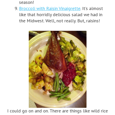
season!
Broccoli with Raisin Vinaigrette
. It’s almost
like that horridly delicious salad we had in
the Midwest. Well, not really. But, raisins!
I could go on and on. There are things like wild rice