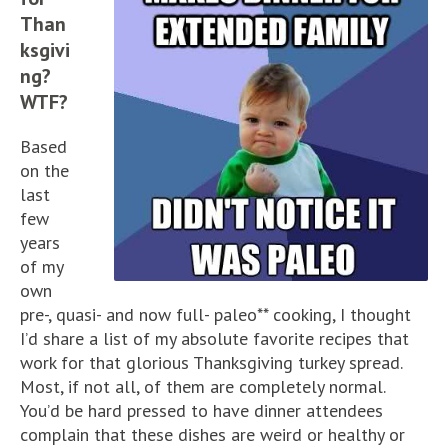
Than
ksgivi
ng?
WTF?
Based
on the
last
few
years
of my
own
pre-, quasi- and now full- paleo** cooking, I thought
I’d share a list of my absolute favorite recipes that
work for that glorious Thanksgiving turkey spread.
Most, if not all, of them are completely normal.
You’d be hard pressed to have dinner attendees
complain that these dishes are weird or healthy or