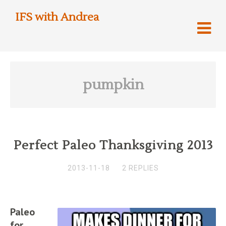
IFS with Andrea
pumpkin
Perfect Paleo Thanksgiving 2013
2013-11-18
2 REPLIES
Paleo
for