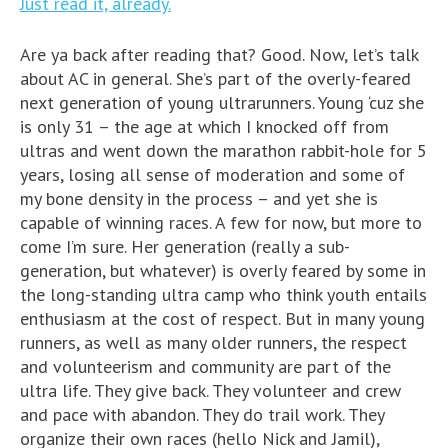
Just read it, already.
Are ya back after reading that? Good. Now, let’s talk
about AC in general. She’s part of the overly-feared
next generation of young ultrarunners. Young ‘cuz she
is only 31 – the age at which I knocked off from
ultras and went down the marathon rabbit-hole for 5
years, losing all sense of moderation and some of
my bone density in the process – and yet she is
capable of winning races. A few for now, but more to
come I’m sure. Her generation (really a sub-
generation, but whatever) is overly feared by some in
the long-standing ultra camp who think youth entails
enthusiasm at the cost of respect. But in many young
runners, as well as many older runners, the respect
and volunteerism and community are part of the
ultra life. They give back. They volunteer and crew
and pace with abandon. They do trail work. They
organize their own races (hello Nick and Jamil),