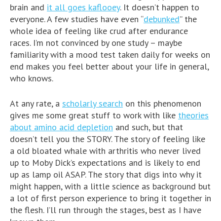
brain and
it all goes kaflooey
. It doesn’t happen to
everyone. A few studies have even “
debunked
” the
whole idea of feeling like crud after endurance
races. I’m not convinced by one study – maybe
familiarity with a mood test taken daily for weeks on
end makes you feel better about your life in general,
who knows.
At any rate, a
scholarly search
on this phenomenon
gives me some great stuff to work with like
theories
about amino acid depletion
and such, but that
doesn’t tell you the STORY. The story of feeling like
a old bloated whale with arthritis who never lived
up to Moby Dick’s expectations and is likely to end
up as lamp oil ASAP. The story that digs into why it
might happen, with a little science as background but
a lot of first person experience to bring it together in
the flesh. I’ll run through the stages, best as I have