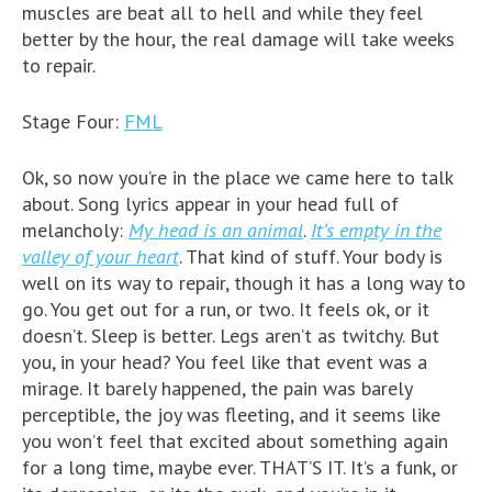
muscles are beat all to hell and while they feel
better by the hour, the real damage will take weeks
to repair.
Stage Four:
FML
Ok, so now you’re in the place we came here to talk
about. Song lyrics appear in your head full of
melancholy:
My head is an animal
.
It’s empty in the
valley of your heart
. That kind of stuff. Your body is
well on its way to repair, though it has a long way to
go. You get out for a run, or two. It feels ok, or it
doesn’t. Sleep is better. Legs aren’t as twitchy. But
you, in your head? You feel like that event was a
mirage. It barely happened, the pain was barely
perceptible, the joy was fleeting, and it seems like
you won’t feel that excited about something again
for a long time, maybe ever. THAT’S IT. It’s a funk, or