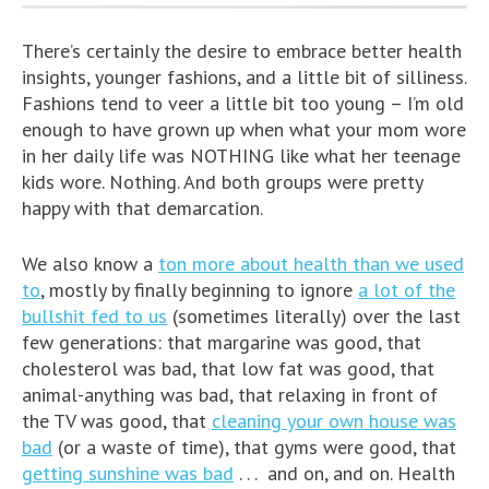
There’s certainly the desire to embrace better health
insights, younger fashions, and a little bit of silliness.
Fashions tend to veer a little bit too young – I’m old
enough to have grown up when what your mom wore
in her daily life was NOTHING like what her teenage
kids wore. Nothing. And both groups were pretty
happy with that demarcation.
We also know a
ton more about health than we used
to
, mostly by finally beginning to ignore
a lot of the
bullshit fed to us
(sometimes literally) over the last
few generations: that margarine was good, that
cholesterol was bad, that low fat was good, that
animal-anything was bad, that relaxing in front of
the TV was good, that
cleaning your own house was
bad
(or a waste of time), that gyms were good, that
getting sunshine was bad
. . . and on, and on. Health