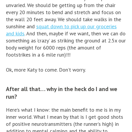
unvaried. We should be getting up from the chair
every 20 minutes to bend and stretch and focus on
the wall 20 feet away. We should take walks in the
sunshine and
squat down to pick up our groceries
and kids
. And then, maybe if we want, then we can do
something as ‘crazy’ as striking the ground at 2.5x our
body weight for 6000 reps (the amount of
footstrikes in a 6 mile run)!!!
Ok, more Katy to come. Don’t worry.
After all that… why in the heck do I and we
run?
Here’s what I know: the main benefit to me is in my
inner world. What I mean by that is I get good shots
of positive neurotransmitters (the runner’s high) in
addition to mental calming and the ability to