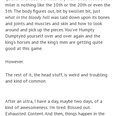
miler is nothing like the 10th or the 20th or even the
5th. The body figures out, bit by swollen bit, just
what in the bloody hell
was laid down upon its bones
and joints and muscles and skin and how to look
around and pick up the pieces. You’ve Humpty
Dumpty’ed yourself over and over again and the
king’s horses and the king’s men are getting quite
good at this game.
However.
The rest of it, the head stuff, is weird and troubling
and kind of common.
After an ultra, I have a day, maybe two days, of a
kind of awesomeness. I’m tired. Blissed out.
Exhausted. Content. And then, things happen in the