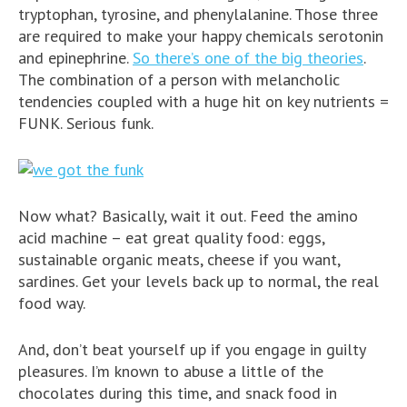
tryptophan, tyrosine, and phenylalanine. Those three
are required to make your happy chemicals serotonin
and epinephrine.
So there’s one of the big theories
.
The combination of a person with melancholic
tendencies coupled with a huge hit on key nutrients =
FUNK. Serious funk.
Now what? Basically, wait it out. Feed the amino
acid machine – eat great quality food: eggs,
sustainable organic meats, cheese if you want,
sardines. Get your levels back up to normal, the real
food way.
And, don’t beat yourself up if you engage in guilty
pleasures. I’m known to abuse a little of the
chocolates during this time, and snack food in