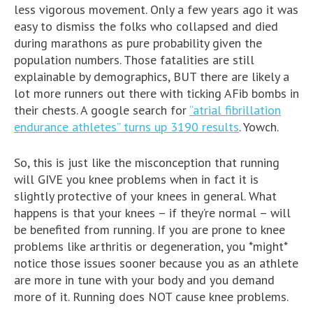
less vigorous movement. Only a few years ago it was
easy to dismiss the folks who collapsed and died
during marathons as pure probability given the
population numbers. Those fatalities are still
explainable by demographics, BUT there are likely a
lot more runners out there with ticking AFib bombs in
their chests. A google search for
“atrial fibrillation
endurance athletes” turns up 3190 results
. Yowch.
So, this is just like the misconception that running
will GIVE you knee problems when in fact it is
slightly protective of your knees in general. What
happens is that your knees – if they’re normal – will
be benefited from running. If you are prone to knee
problems like arthritis or degeneration, you *might*
notice those issues sooner because you as an athlete
are more in tune with your body and you demand
more of it. Running does NOT cause knee problems.