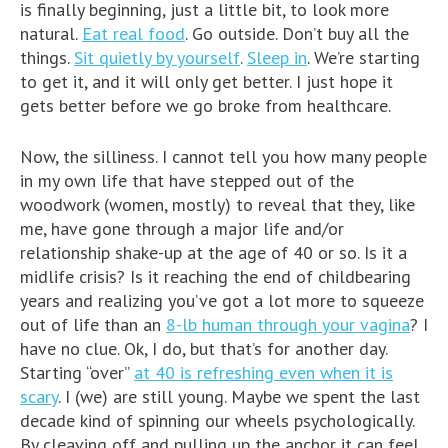
is finally beginning, just a little bit, to look more
natural.
Eat real food
. Go outside. Don’t buy all the
things.
Sit quietly by yourself
.
Sleep in
. We’re starting
to get it, and it will only get better. I just hope it
gets better before we go broke from healthcare.
Now, the silliness. I cannot tell you how many people
in my own life that have stepped out of the
woodwork (women, mostly) to reveal that they, like
me, have gone through a major life and/or
relationship shake-up at the age of 40 or so. Is it a
midlife crisis? Is it reaching the end of childbearing
years and realizing you’ve got a lot more to squeeze
out of life than an
8-lb human through your vagina
? I
have no clue. Ok, I do, but that’s for another day.
Starting “over”
at 40 is refreshing even when it is
scary
. I (we) are still young. Maybe we spent the last
decade kind of spinning our wheels psychologically.
By cleaving off and pulling up the anchor it can feel