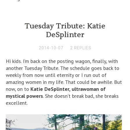
Tuesday Tribute: Katie
DeSplinter
2014-10-07
2 REPLIES
Hi kids. I’m back on the posting wagon, finally, with
another Tuesday Tribute. The schedule goes back to
weekly from now until eternity or I run out of
amazing women in my life. That could be awhile. But
now, on to
Katie DeSplinter, ultrawoman of
mystical powers
. She doesn’t break bad, she breaks
excellent.