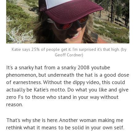
Katie says 25% of people get it. I’m surprised it’s that high. (by
Geoff Cordner)
It’s a snarky hat from a snarky 2008 youtube
phenomenon, but underneath the hat is a good dose
of earnestness. Without the dippy video, this could
actually be Katie’s motto. Do what you like and give
zero Fs to those who stand in your way without
reason.
That’s why she is here. Another woman making me
rethink what it means to be solid in your own self.