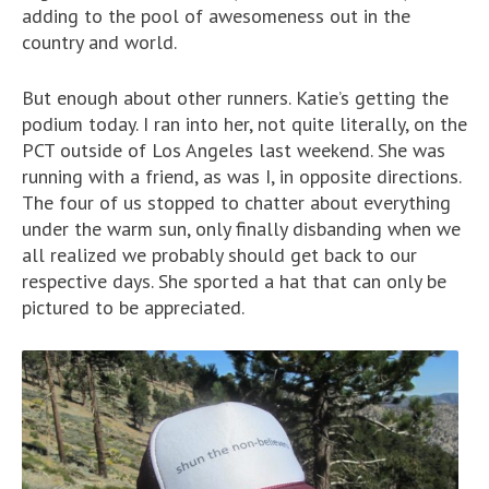
adding to the pool of awesomeness out in the
country and world.
But enough about other runners. Katie’s getting the
podium today. I ran into her, not quite literally, on the
PCT outside of Los Angeles last weekend. She was
running with a friend, as was I, in opposite directions.
The four of us stopped to chatter about everything
under the warm sun, only finally disbanding when we
all realized we probably should get back to our
respective days. She sported a hat that can only be
pictured to be appreciated.