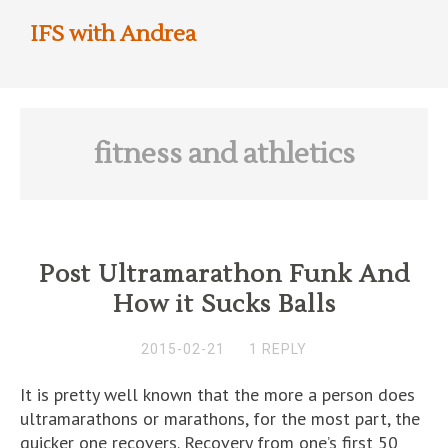
IFS with Andrea
fitness and athletics
Post Ultramarathon Funk And
How it Sucks Balls
2015-02-21
1 REPLY
It is pretty well known that the more a person does
ultramarathons or marathons, for the most part, the
quicker one recovers. Recovery from one’s first 50