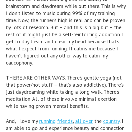
brainstorm and daydream while out there. This is why
I don’t listen to music during 99% of my training
time. Now, the runner’s high is real and can be proven
by lots of research. But – and this is a big but – the
rest of it might just be a self-reinforcing addiction. I
get to daydream and clear my head because that’s
what I expect from running. It calms me because I
haven’t figured out any other way to calm my
caucophony.
THERE ARE OTHER WAYS. There’s gentle yoga (not
that power/hot stuff – that’s also addictive). There’s
just daydreaming while taking a long walk. There’s
meditation. All of these involve minimal exertion
while having proven mental benefits.
And, I love my
running
friends
,
all over
the
country
. I
am able to go and experience beauty and connection