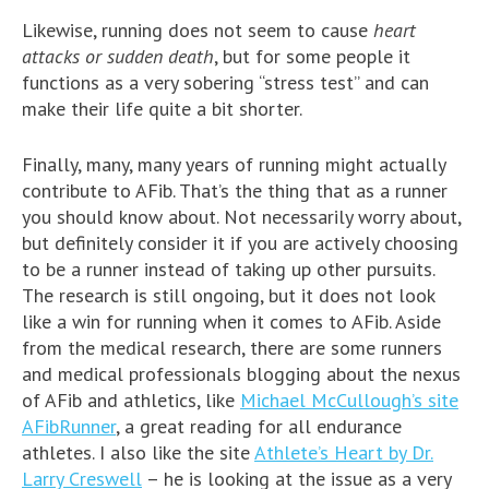
Likewise, running does not seem to cause
heart
attacks or sudden death
, but for some people it
functions as a very sobering “stress test” and can
make their life quite a bit shorter.
Finally, many, many years of running might actually
contribute to AFib. That’s the thing that as a runner
you should know about. Not necessarily worry about,
but definitely consider it if you are actively choosing
to be a runner instead of taking up other pursuits.
The research is still ongoing, but it does not look
like a win for running when it comes to AFib. Aside
from the medical research, there are some runners
and medical professionals blogging about the nexus
of AFib and athletics, like
Michael McCullough’s site
AFibRunner
, a great reading for all endurance
athletes. I also like the site
Athlete’s Heart by Dr.
Larry Creswell
– he is looking at the issue as a very