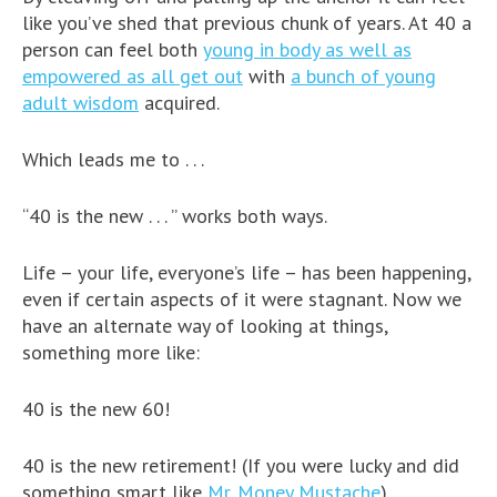
like you’ve shed that previous chunk of years. At 40 a
person can feel both
young in body as well as
empowered as all get out
with
a bunch of young
adult wisdom
acquired.
Which leads me to . . .
“40 is the new . . . ” works both ways.
Life – your life, everyone’s life – has been happening,
even if certain aspects of it were stagnant. Now we
have an alternate way of looking at things,
something more like:
40 is the new 60!
40 is the new retirement! (If you were lucky and did
something smart like
Mr. Money Mustache
)