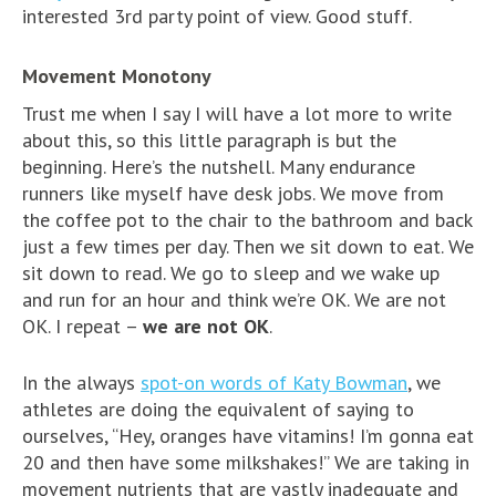
interested 3rd party point of view. Good stuff.
Movement Monotony
Trust me when I say I will have a lot more to write
about this, so this little paragraph is but the
beginning. Here’s the nutshell. Many endurance
runners like myself have desk jobs. We move from
the coffee pot to the chair to the bathroom and back
just a few times per day. Then we sit down to eat. We
sit down to read. We go to sleep and we wake up
and run for an hour and think we’re OK. We are not
OK. I repeat –
we are not OK
.
In the always
spot-on words of Katy Bowman
, we
athletes are doing the equivalent of saying to
ourselves, “Hey, oranges have vitamins! I’m gonna eat
20 and then have some milkshakes!” We are taking in
movement nutrients that are vastly inadequate and