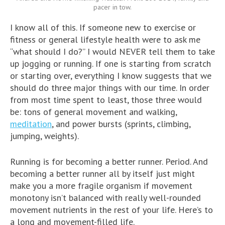
pacer in tow.
I know all of this. If someone new to exercise or
fitness or general lifestyle health were to ask me
“what should I do?” I would NEVER tell them to take
up jogging or running. If one is starting from scratch
or starting over, everything I know suggests that we
should do three major things with our time. In order
from most time spent to least, those three would
be: tons of general movement and walking,
meditation
, and power bursts (sprints, climbing,
jumping, weights).
Running is for becoming a better runner. Period. And
becoming a better runner all by itself just might
make you a more fragile organism if movement
monotony isn’t balanced with really well-rounded
movement nutrients in the rest of your life. Here’s to
a long and movement-filled life.