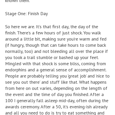
known them.
Stage One: Finish Day
So here we are. It’s that first day, the day of the
finish. There’s a few hours of just shock. You walk
around a little bit, making sure you’re warm and fed
(if hungry, though that can take hours to come back
normally, too) and not bleeding all over the place if
you took a trail stumble or bashed up your feet.
Mingled with that shock is some bliss, coming from
endorphins and a general sense of accomplishment.
People are probably telling you ‘great job’ and ‘nice to
see you out there’ and stuff like that. What happens
from here on out varies, depending on the length of
the event and the time of day you finished. After a
100 I generally fall asleep mid-day, often during the
awards ceremony. After a 50, it’s evening-ish already
and all you need to do is try to eat something and