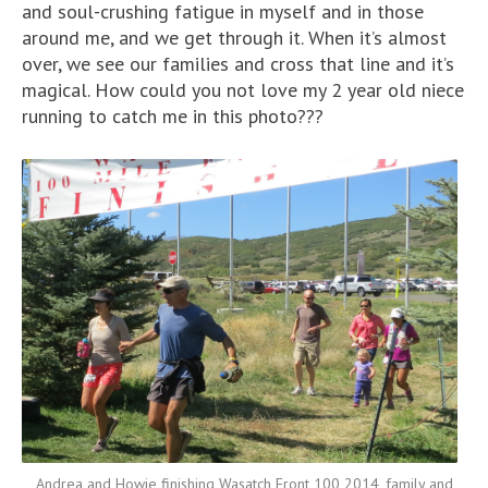
and soul-crushing fatigue in myself and in those
around me, and we get through it. When it’s almost
over, we see our families and cross that line and it’s
magical. How could you not love my 2 year old niece
running to catch me in this photo???
Andrea and Howie finishing Wasatch Front 100 2014, family and