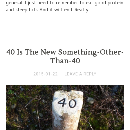
general. I just need to remember to eat good protein
and sleep lots. And it will end. Really.
40 Is The New Something-Other-
Than-40
2015-01-22
LEAVE A REPLY