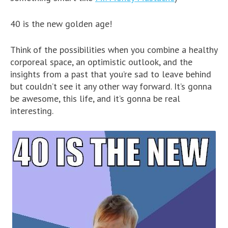
40 is the new golden age!
Think of the possibilities when you combine a healthy
corporeal space, an optimistic outlook, and the
insights from a past that you’re sad to leave behind
but couldn’t see it any other way forward. It’s gonna
be awesome, this life, and it’s gonna be real
interesting.