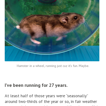
Hamster in a wheel, running just cuz it’s fun. Maybe.
I’ve been running for 27 years.
At least half of those years were “seasonally”
around two-thirds of the year or so, in fair weather