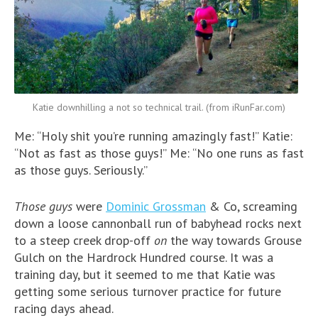
Katie downhilling a not so technical trail. (from iRunFar.com)
Me: “Holy shit you’re running amazingly fast!” Katie:
“Not as fast as those guys!” Me: “No one runs as fast
as those guys. Seriously.”
Those guys
were
Dominic Grossman
& Co, screaming
down a loose cannonball run of babyhead rocks next
to a steep creek drop-off
on
the way towards Grouse
Gulch on the Hardrock Hundred course. It was a
training day, but it seemed to me that Katie was
getting some serious turnover practice for future
racing days ahead.