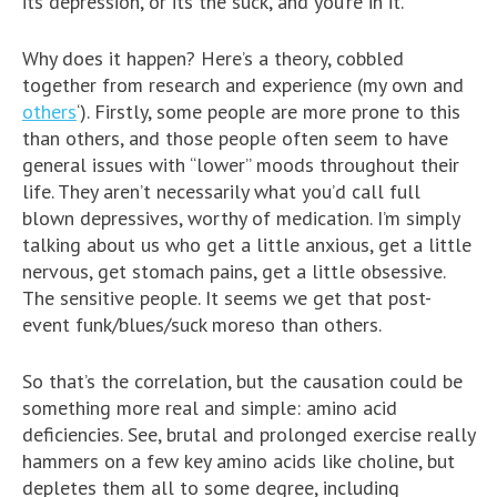
its depression, or its the suck, and you’re in it.
Why does it happen? Here’s a theory, cobbled
together from research and experience (my own and
others
‘). Firstly, some people are more prone to this
than others, and those people often seem to have
general issues with “lower” moods throughout their
life. They aren’t necessarily what you’d call full
blown depressives, worthy of medication. I’m simply
talking about us who get a little anxious, get a little
nervous, get stomach pains, get a little obsessive.
The sensitive people. It seems we get that post-
event funk/blues/suck moreso than others.
So that’s the correlation, but the causation could be
something more real and simple: amino acid
deficiencies. See, brutal and prolonged exercise really
hammers on a few key amino acids like choline, but
depletes them all to some degree, including