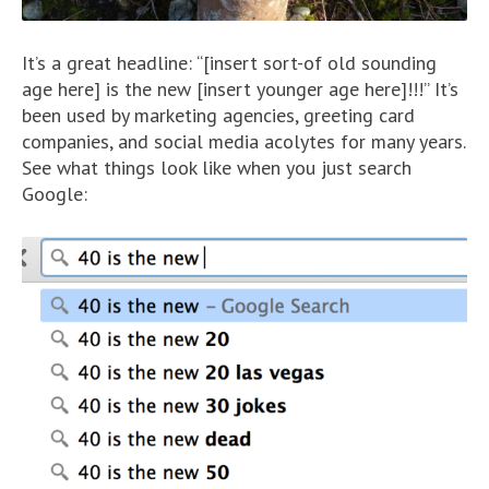
It’s a great headline: “[insert sort-of old sounding
age here] is the new [insert younger age here]!!!” It’s
been used by marketing agencies, greeting card
companies, and social media acolytes for many years.
See what things look like when you just search
Google: