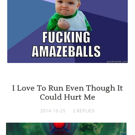
I Love To Run Even Though It
Could Hurt Me
2014-10-25
2 REPLIES