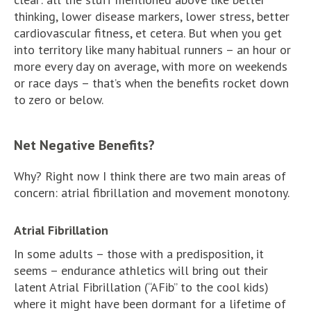
thinking, lower disease markers, lower stress, better
cardiovascular fitness, et cetera. But when you get
into territory like many habitual runners – an hour or
more every day on average, with more on weekends
or race days – that’s when the benefits rocket down
to zero or below.
Net Negative Benefits?
Why? Right now I think there are two main areas of
concern: atrial fibrillation and movement monotony.
Atrial Fibrillation
In some adults – those with a predisposition, it
seems – endurance athletics will bring out their
latent Atrial Fibrillation (“AFib” to the cool kids)
where it might have been dormant for a lifetime of