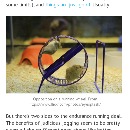
some limits), and
things are just good
. Usually.
Opposition on a running wheel. From
https://www.flickr.com/photos/eyesplash/
But there’s two sides to the endurance running deal.
The benefits of judicious jogging seem to be pretty
clear: all the stuff mentioned above like better