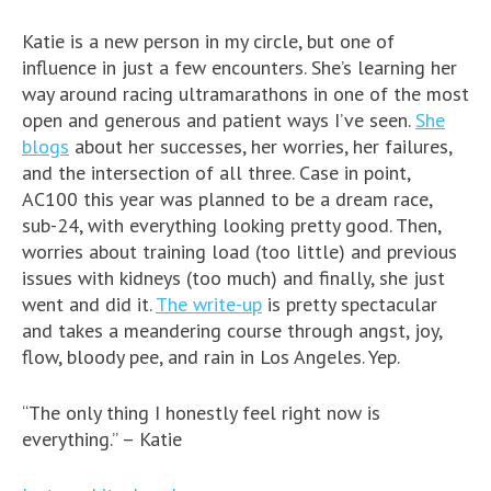
Katie is a new person in my circle, but one of
influence in just a few encounters. She’s learning her
way around racing ultramarathons in one of the most
open and generous and patient ways I’ve seen.
She
blogs
about her successes, her worries, her failures,
and the intersection of all three. Case in point,
AC100 this year was planned to be a dream race,
sub-24, with everything looking pretty good. Then,
worries about training load (too little) and previous
issues with kidneys (too much) and finally, she just
went and did it.
The write-up
is pretty spectacular
and takes a meandering course through angst, joy,
flow, bloody pee, and rain in Los Angeles. Yep.
“The only thing I honestly feel right now is
everything.” – Katie