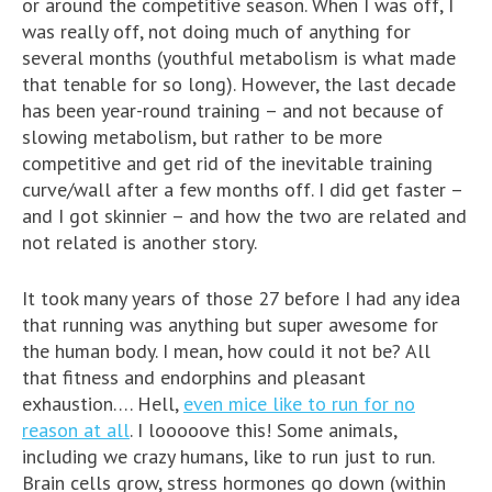
or around the competitive season. When I was off, I
was really off, not doing much of anything for
several months (youthful metabolism is what made
that tenable for so long). However, the last decade
has been year-round training – and not because of
slowing metabolism, but rather to be more
competitive and get rid of the inevitable training
curve/wall after a few months off. I did get faster –
and I got skinnier – and how the two are related and
not related is another story.
It took many years of those 27 before I had any idea
that running was anything but super awesome for
the human body. I mean, how could it not be? All
that fitness and endorphins and pleasant
exhaustion…. Hell,
even mice like to run for no
reason at all
. I looooove this! Some animals,
including we crazy humans, like to run just to run.
Brain cells grow, stress hormones go down (within