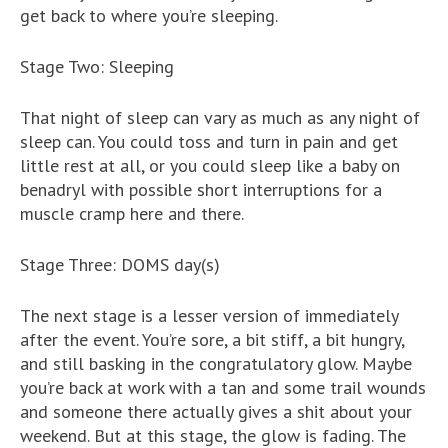
get back to where you’re sleeping.
Stage Two: Sleeping
That night of sleep can vary as much as any night of
sleep can. You could toss and turn in pain and get
little rest at all, or you could sleep like a baby on
benadryl with possible short interruptions for a
muscle cramp here and there.
Stage Three: DOMS day(s)
The next stage is a lesser version of immediately
after the event. You’re sore, a bit stiff, a bit hungry,
and still basking in the congratulatory glow. Maybe
you’re back at work with a tan and some trail wounds
and someone there actually gives a shit about your
weekend. But at this stage, the glow is fading. The