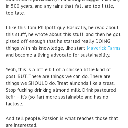
in 500 years, and any rains that fall are too little,
too late.
I like this Tom Philpott guy. Basically, he read about
this stuff, he wrote about this stuff, and then he got
pissed off enough that he started really DOING
things with his knowledge, like start
Maverick Farms
and become a living advocate for sustainability.
Yeah, this is a little bit of a chicken little kind of
post. BUT. There are things we can do. There are
things we SHOULD do. Treat almonds like a treat.
Stop fucking drinking almond milk. Drink pasteured
kefir – it’s (so far) more sustainable and has no
lactose.
And tell people. Passion is what reaches those that
are interested.