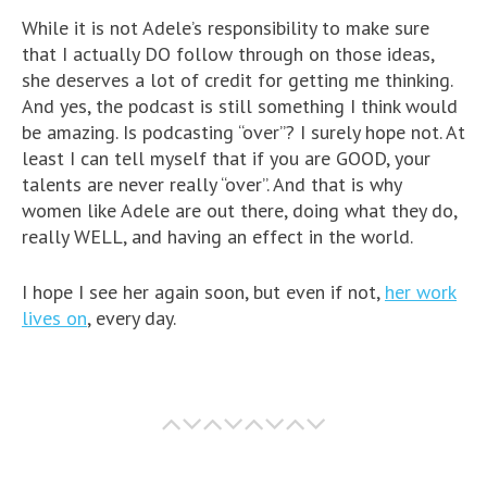
While it is not Adele’s responsibility to make sure
that I actually DO follow through on those ideas,
she deserves a lot of credit for getting me thinking.
And yes, the podcast is still something I think would
be amazing. Is podcasting “over”? I surely hope not. At
least I can tell myself that if you are GOOD, your
talents are never really “over”. And that is why
women like Adele are out there, doing what they do,
really WELL, and having an effect in the world.
I hope I see her again soon, but even if not,
her work
lives on
, every day.