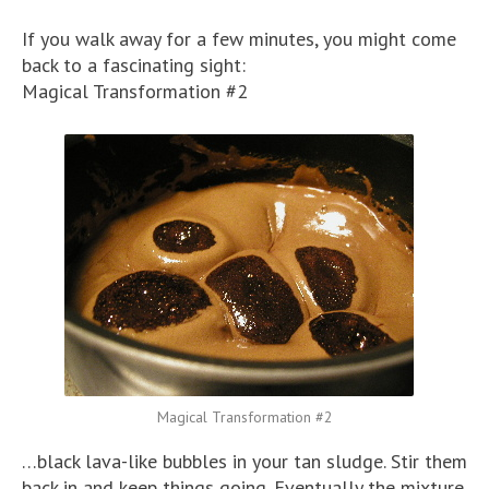
If you walk away for a few minutes, you might come
back to a fascinating sight:
Magical Transformation #2
Magical Transformation #2
…black lava-like bubbles in your tan sludge. Stir them
back in and keep things going. Eventually the mixture