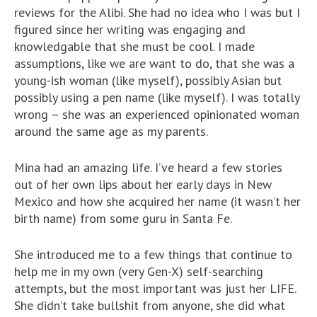
reviews for the Alibi. She had no idea who I was but I
figured since her writing was engaging and
knowledgable that she must be cool. I made
assumptions, like we are want to do, that she was a
young-ish woman (like myself), possibly Asian but
possibly using a pen name (like myself). I was totally
wrong – she was an experienced opinionated woman
around the same age as my parents.
Mina had an amazing life. I’ve heard a few stories
out of her own lips about her early days in New
Mexico and how she acquired her name (it wasn’t her
birth name) from some guru in Santa Fe.
She introduced me to a few things that continue to
help me in my own (very Gen-X) self-searching
attempts, but the most important was just her LIFE.
She didn’t take bullshit from anyone, she did what