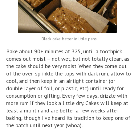
Black cake batter in little pans
Bake about 90+ minutes at 325, until a toothpick
comes out moist – not wet, but not totally clean, as
the cake should be very moist. When they come out
of the oven sprinkle the tops with dark rum, allow to
cool, and then keep in an airtight container (or
double layer of foil, or plastic, etc) until ready for
consumption or gifting. Every few days, drizzle with
more rum if they look a little dry. Cakes will keep at
least a month and are better a few weeks after
baking, though I’ve heard its tradition to keep one of
the batch until next year (whoa).