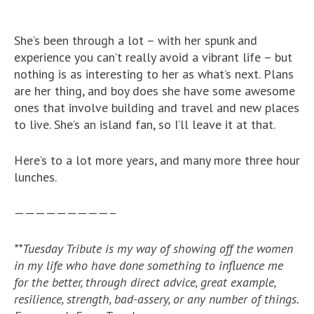
She’s been through a lot – with her spunk and
experience you can’t really avoid a vibrant life – but
nothing is as interesting to her as what’s next. Plans
are her thing, and boy does she have some awesome
ones that involve building and travel and new places
to live. She’s an island fan, so I’ll leave it at that.
Here’s to a lot more years, and many more three hour
lunches.
—————————–
**Tuesday Tribute is my way of showing off the women
in my life who have done something to influence me
for the better, through direct advice, great example,
resilience, strength, bad-assery, or any number of things.