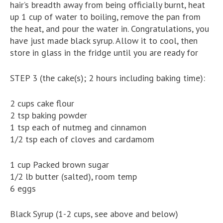
hair’s breadth away from being officially burnt, heat
up 1 cup of water to boiling, remove the pan from
the heat, and pour the water in. Congratulations, you
have just made black syrup. Allow it to cool, then
store in glass in the fridge until you are ready for
STEP 3 (the cake(s); 2 hours including baking time):
2 cups cake flour
2 tsp baking powder
1 tsp each of nutmeg and cinnamon
1/2 tsp each of cloves and cardamom
1 cup Packed brown sugar
1/2 lb butter (salted), room temp
6 eggs
Black Syrup (1-2 cups, see above and below)