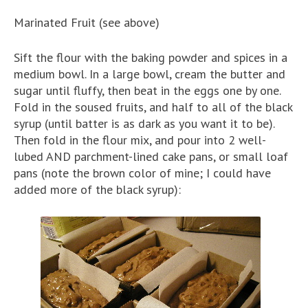
Marinated Fruit (see above)
Sift the flour with the baking powder and spices in a
medium bowl. In a large bowl, cream the butter and
sugar until fluffy, then beat in the eggs one by one.
Fold in the soused fruits, and half to all of the black
syrup (until batter is as dark as you want it to be).
Then fold in the flour mix, and pour into 2 well-
lubed AND parchment-lined cake pans, or small loaf
pans (note the brown color of mine; I could have
added more of the black syrup):