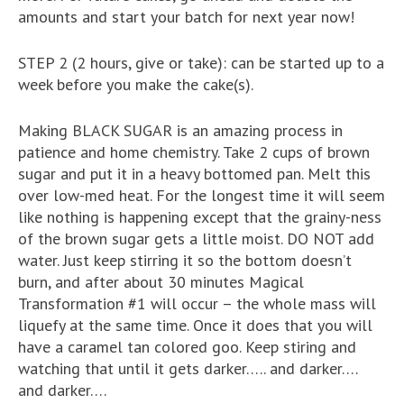
amounts and start your batch for next year now!
STEP 2 (2 hours, give or take): can be started up to a
week before you make the cake(s).
Making BLACK SUGAR is an amazing process in
patience and home chemistry. Take 2 cups of brown
sugar and put it in a heavy bottomed pan. Melt this
over low-med heat. For the longest time it will seem
like nothing is happening except that the grainy-ness
of the brown sugar gets a little moist. DO NOT add
water. Just keep stirring it so the bottom doesn’t
burn, and after about 30 minutes Magical
Transformation #1 will occur – the whole mass will
liquefy at the same time. Once it does that you will
have a caramel tan colored goo. Keep stiring and
watching that until it gets darker….. and darker….
and darker….