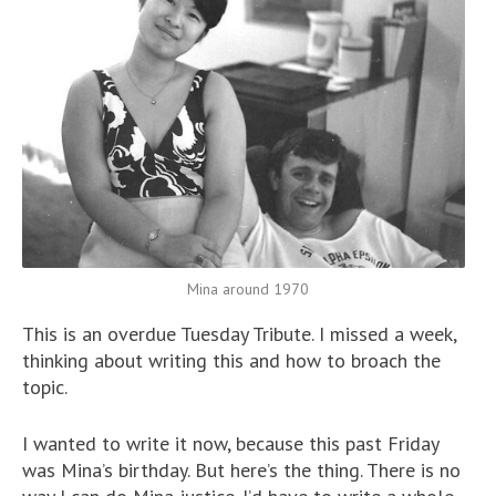
Mina around 1970
This is an overdue Tuesday Tribute. I missed a week,
thinking about writing this and how to broach the
topic.
I wanted to write it now, because this past Friday
was Mina’s birthday. But here’s the thing. There is no