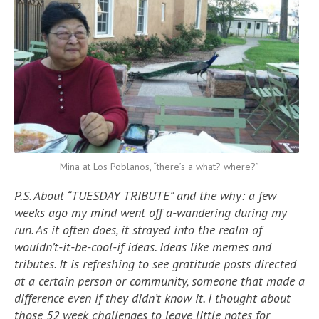
Mina at Los Poblanos, “there’s a what? where?”
P.S. About “TUESDAY TRIBUTE” and the why: a few
weeks ago my mind went off a-wandering during my
run. As it often does, it strayed into the realm of
wouldn’t-it-be-cool-if ideas. Ideas like memes and
tributes. It is refreshing to see gratitude posts directed
at a certain person or community, someone that made a
difference even if they didn’t know it. I thought about
those 52 week challenges to leave little notes for