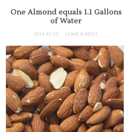
One Almond equals 1.1 Gallons
of Water
2014-07-23
LEAVE A REPLY