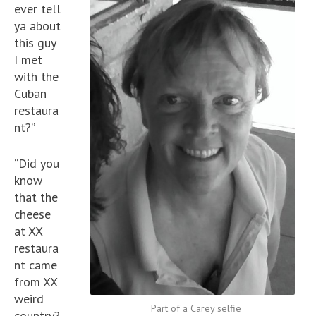
ever tell
ya about
this guy
I met
with the
Cuban
restaura
nt?”
“Did you
know
that the
cheese
at XX
restaura
nt came
from XX
weird
Part of a Carey selfie
country?