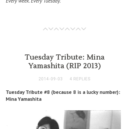
Every week. Every Tuesday.
Tuesday Tribute: Mina
Yamashita (RIP 2013)
2014-09-03
4 REPLIES
Tuesday Tribute #8 (because 8 is a lucky number):
Mina Yamashita