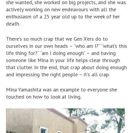
she wanted, she worked on big projects, and she was
actively working on new endeavours with all the
enthusiasm of a 25 year old up to the week of her
death.
There’s so much crap that we Gen X’ers do to
ourselves in our own heads – “who am I?” “what’s this
life thing for?” “am I doing enough” – and having
someone like Mina in your life helps clear through
that clutter. In the end, that crap about doing enough
and impressing the right people – it’s all crap.
Mina Yamashita was an example to everyone she
touched on how to look at living.