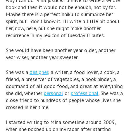
way I can do Mina justice. I’d have to write a whole
book and then it would not be enough, not by far.
Maybe there is a perfect haiku to summarize her
spirit, but I don’t know it. I’ll write a little bit about
her, now, here, but she might make another
recurrence in my lexicon of Tuesday Tributes.
She would have been another year older, another
year wiser, another year sweeter.
She was a
designer
, a writer, a food lover, a cook, a
friend, a preserver of vegetables, a book binder, a
gourmand of all good food, and great at everything
she did, whether
personal
or
professional
. She was a
close friend to hundreds of people whose lives she
crossed in her time.
I started writing to Mina sometime around 2009,
when she popped up on my radar after starting