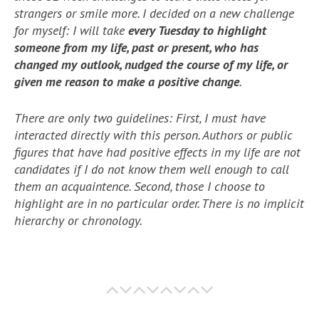
strangers or smile more. I decided on a new challenge
for myself: I will take
every Tuesday to highlight
someone from my life, past or present, who has
changed my outlook, nudged the course of my life, or
given me reason to make a positive change
.
There are only two guidelines: First, I must have
interacted directly with this person. Authors or public
figures that have had positive effects in my life are not
candidates if I do not know them well enough to call
them an acquaintence. Second, those I choose to
highlight are in no particular order. There is no implicit
hierarchy or chronology.