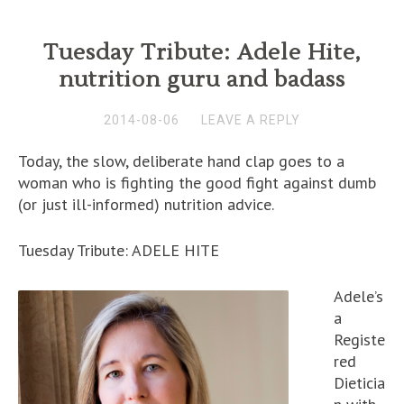
Tuesday Tribute: Adele Hite,
nutrition guru and badass
2014-08-06
LEAVE A REPLY
Today, the slow, deliberate hand clap goes to a
woman who is fighting the good fight against dumb
(or just ill-informed) nutrition advice.
Tuesday Tribute: ADELE HITE
Adele’s
a
Registe
red
Dieticia