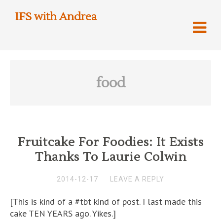
IFS with Andrea
food
Fruitcake For Foodies: It Exists
Thanks To Laurie Colwin
2014-12-17
LEAVE A REPLY
[This is kind of a #tbt kind of post. I last made this
cake TEN YEARS ago. Yikes.]