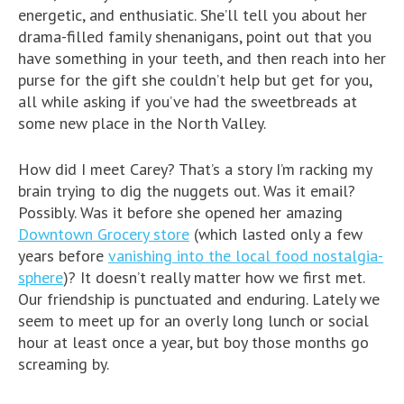
energetic, and enthusiatic. She’ll tell you about her
drama-filled family shenanigans, point out that you
have something in your teeth, and then reach into her
purse for the gift she couldn’t help but get for you,
all while asking if you’ve had the sweetbreads at
some new place in the North Valley.
How did I meet Carey? That’s a story I’m racking my
brain trying to dig the nuggets out. Was it email?
Possibly. Was it before she opened her amazing
Downtown Grocery store
(which lasted only a few
years before
vanishing into the local food nostalgia-
sphere
)? It doesn’t really matter how we first met.
Our friendship is punctuated and enduring. Lately we
seem to meet up for an overly long lunch or social
hour at least once a year, but boy those months go
screaming by.