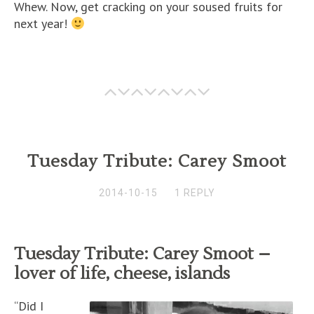
Whew. Now, get cracking on your soused fruits for
next year!
Tuesday Tribute: Carey Smoot
2014-10-15
1 REPLY
Tuesday Tribute: Carey Smoot –
lover of life, cheese, islands
“Did I