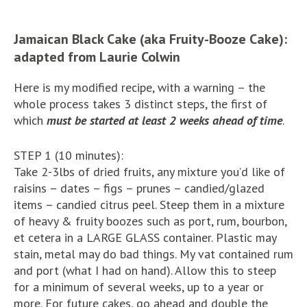
Jamaican Black Cake (aka Fruity-Booze Cake):
adapted from Laurie Colwin
Here is my modified recipe, with a warning – the
whole process takes 3 distinct steps, the first of
which
must be started at least 2 weeks ahead of time
.
STEP 1 (10 minutes):
Take 2-3lbs of dried fruits, any mixture you’d like of
raisins – dates – figs – prunes – candied/glazed
items – candied citrus peel. Steep them in a mixture
of heavy & fruity boozes such as port, rum, bourbon,
et cetera in a LARGE GLASS container. Plastic may
stain, metal may do bad things. My vat contained rum
and port (what I had on hand). Allow this to steep
for a minimum of several weeks, up to a year or
more. For future cakes, go ahead and double the