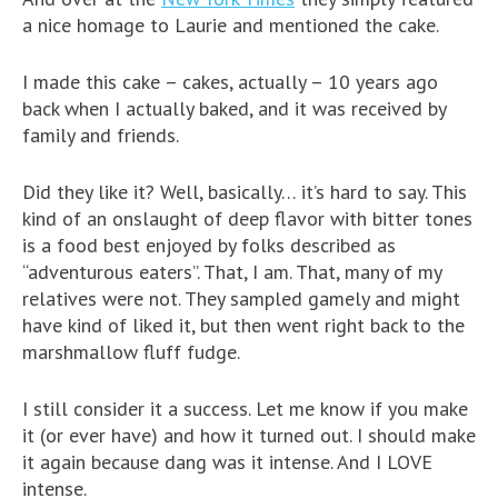
a nice homage to Laurie and mentioned the cake.
I made this cake – cakes, actually – 10 years ago
back when I actually baked, and it was received by
family and friends.
Did they like it? Well, basically… it’s hard to say. This
kind of an onslaught of deep flavor with bitter tones
is a food best enjoyed by folks described as
“adventurous eaters”. That, I am. That, many of my
relatives were not. They sampled gamely and might
have kind of liked it, but then went right back to the
marshmallow fluff fudge.
I still consider it a success. Let me know if you make
it (or ever have) and how it turned out. I should make
it again because dang was it intense. And I LOVE
intense.