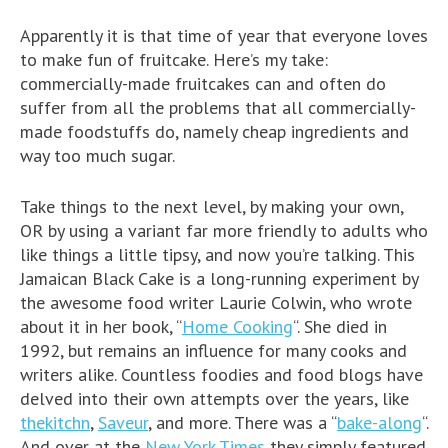
Apparently it is that time of year that everyone loves
to make fun of fruitcake. Here’s my take:
commercially-made fruitcakes can and often do
suffer from all the problems that all commercially-
made foodstuffs do, namely cheap ingredients and
way too much sugar.
Take things to the next level, by making your own,
OR by using a variant far more friendly to adults who
like things a little tipsy, and now you’re talking. This
Jamaican Black Cake is a long-running experiment by
the awesome food writer Laurie Colwin, who wrote
about it in her book, “
Home Cooking
“. She died in
1992, but remains an influence for many cooks and
writers alike. Countless foodies and food blogs have
delved into their own attempts over the years, like
thekitchn
,
Saveur
, and more. There was a “
bake-along
“.
And over at the
New York Times
they simply featured