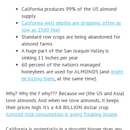
California produces 99% of the US almond
supply
California well depths are dropping, often as
low as 2500 feet
Standard row crops are being abandoned for
almond farms
A huge part of the San Joaquin Valley is
sinking 11 inches per year
60 percent of the nation’s managed
honeybees are used for ALMONDS (and
might
be killing them
, at the same time).
Why? Why the f why??? Because we (the US and Asia)
love almonds. And when we love almonds, it keeps
their prices high. It’s a 4.8 BILLION dollar crop.
Almond milk consumption is going freaking insane
.
California is potentially in a drought bigger than any