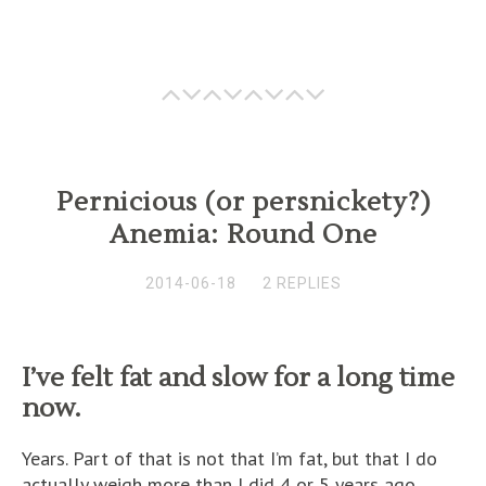
Pernicious (or persnickety?)
Anemia: Round One
2014-06-18
2 REPLIES
I’ve felt fat and slow for a long time
now.
Years. Part of that is not that I’m fat, but that I do
actually weigh more than I did 4 or 5 years ago.