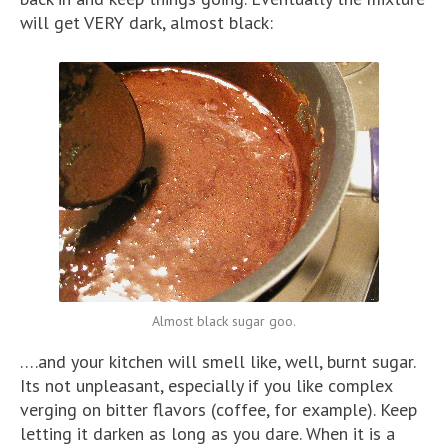
will get VERY dark, almost black:
Almost black sugar goo.
….and your kitchen will smell like, well, burnt sugar.
Its not unpleasant, especially if you like complex
verging on bitter flavors (coffee, for example). Keep
letting it darken as long as you dare. When it is a