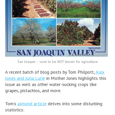
San Joaquin – soon to be NOT known for agriculture
A recent batch of blog posts by Tom Philpott,
Alex
Jones and Julia Lurie
in Mother Jones highlights this
issue as well as other water-sucking crops like
grapes, pistachios, and more.
Tom’s
almond article
delves into some disturbing
statistics: