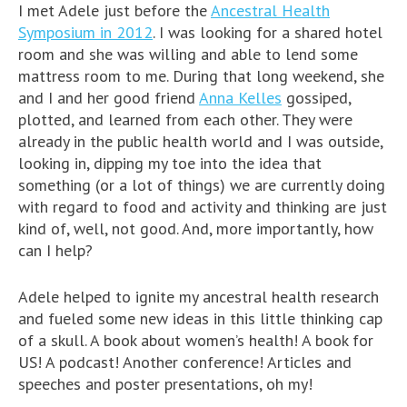
I met Adele just before the
Ancestral Health
Symposium in 2012
. I was looking for a shared hotel
room and she was willing and able to lend some
mattress room to me. During that long weekend, she
and I and her good friend
Anna Kelles
gossiped,
plotted, and learned from each other. They were
already in the public health world and I was outside,
looking in, dipping my toe into the idea that
something (or a lot of things) we are currently doing
with regard to food and activity and thinking are just
kind of, well, not good. And, more importantly, how
can I help?
Adele helped to ignite my ancestral health research
and fueled some new ideas in this little thinking cap
of a skull. A book about women’s health! A book for
US! A podcast! Another conference! Articles and
speeches and poster presentations, oh my!