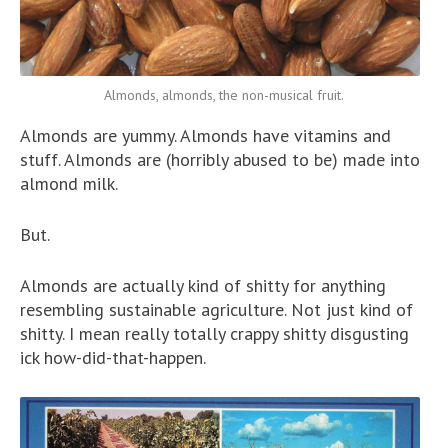
Almonds, almonds, the non-musical fruit.
Almonds are yummy. Almonds have vitamins and
stuff. Almonds are (horribly abused to be) made into
almond milk.
But.
Almonds are actually kind of shitty for anything
resembling sustainable agriculture. Not just kind of
shitty. I mean really totally crappy shitty disgusting
ick how-did-that-happen.