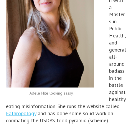
n with
a
Master
s in
Public
Health,
and
general
all-
around
badass
in the
battle
against
Adele Hite looking sassy.
healthy
eating misinformation. She runs the website called
Eathropology
and has done some solid work on
combating the USDA’s food pyramid (scheme).