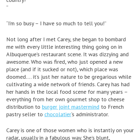
”
“I’m so busy – I have so much to tell you!”
Not long after I met Carey, she began to bombard
me with every little interesting thing going on in
Albuquerque’s restaurant scene. It was dizzying and
awesome. Who was fired, who just opened a new
place (and if it sucked or not), which place was
doomed…. it’s just her nature to be gregarious while
cultivating a wide network of friends. Carey has had
her hands in the local food scene for many years –
everything from her own gourmet shop to cheese
distribution to
burger joint mastermind
to French
pastry seller to
chocolatier
‘s administrator.
Carey is one of those women who is instantly on your
radar, usually in a fabulous way. She’s blunt,